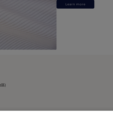
Learn more
政區)