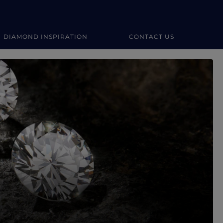
DIAMOND INSPIRATION
CONTACT US