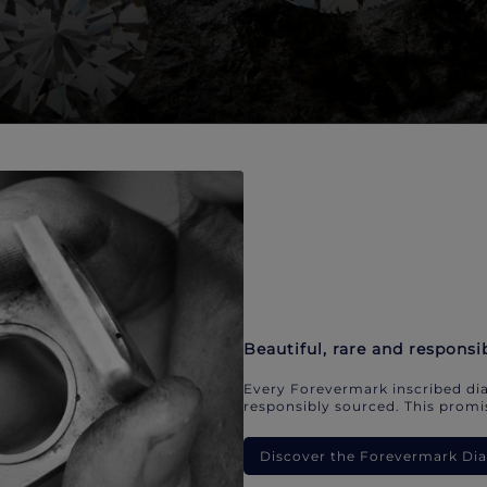
Beautiful, rare and responsi
Every Forevermark inscribed dia
responsibly sourced. This promis
Discover the Forevermark D