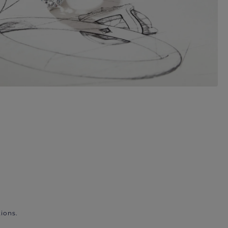
ions.