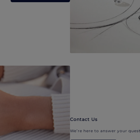
Contact Us
We’re here to answer your quest