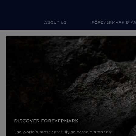
ABOUT US
FOREVERMARK DIA
Forevermark Diamond Jewellery
Forevermark Diamond Jeweller
DISCOVER FOREVERMARK
The world’s most carefully selected diamonds.