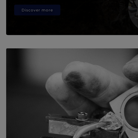
Discover more