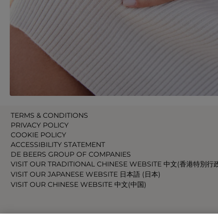
TERMS & CONDITIONS
PRIVACY POLICY
COOKIE POLICY
ACCESSIBILITY STATEMENT
DE BEERS GROUP OF COMPANIES
VISIT OUR TRADITIONAL CHINESE WEBSITE 中文(香港特別行
VISIT OUR JAPANESE WEBSITE 日本語 (日本)
VISIT OUR CHINESE WEBSITE 中文(中国)