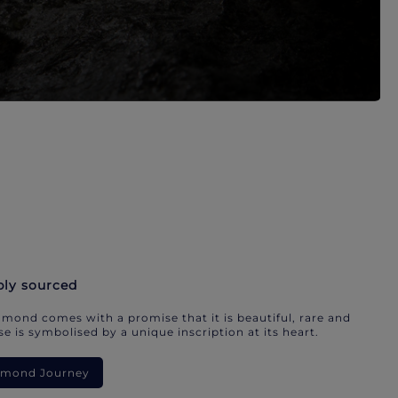
bly sourced
mond comes with a promise that it is beautiful, rare and
e is symbolised by a unique inscription at its heart.
iamond Journey