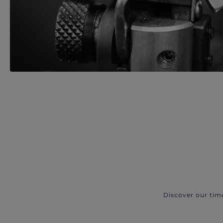
Discover our tim