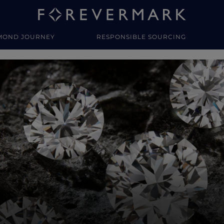
MOND JOURNEY
RESPONSIBLE SOURCING
y