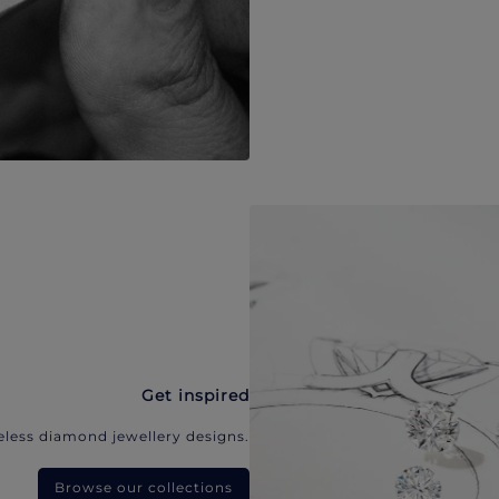
Get inspired
eless diamond jewellery designs.
Browse our collections