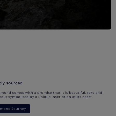
bly sourced
mond comes with a promise that it is beautiful, rare and
e is symbolised by a unique inscription at its heart.
iamond Journey