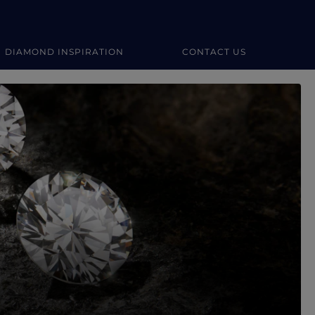
DIAMOND INSPIRATION
CONTACT US