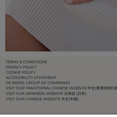
TERMS & CONDITIONS
PRIVACY POLICY
COOKIE POLICY
ACCESSIBILITY STATEMENT
DE BEERS GROUP OF COMPANIES
VISIT OUR TRADITIONAL CHINESE WEBSITE 中文(香港特別行
VISIT OUR JAPANESE WEBSITE 日本語 (日本)
VISIT OUR CHINESE WEBSITE 中文(中国)