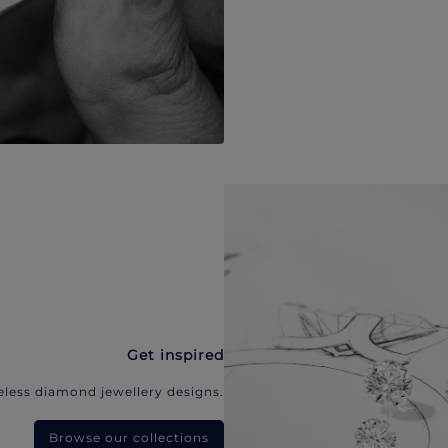
Get inspired
eless diamond jewellery designs.
Browse our collections