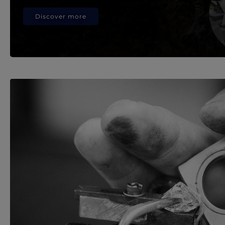
Discover more