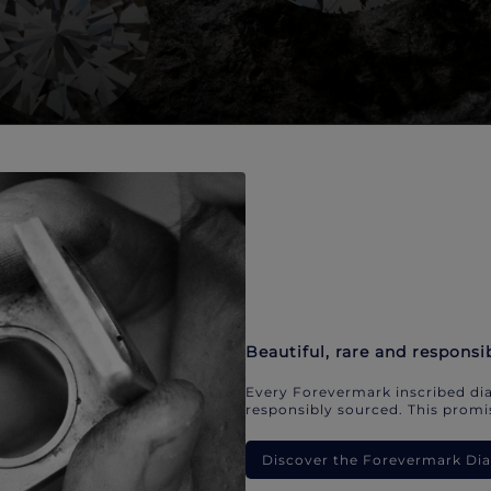
Beautiful, rare and responsi
Every Forevermark inscribed dia
responsibly sourced. This promis
Discover the Forevermark D