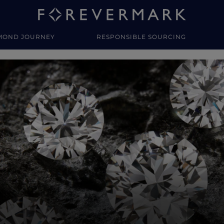
MOND JOURNEY
RESPONSIBLE SOURCING
y