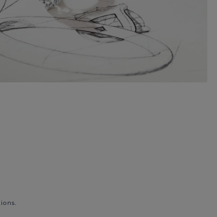
ions.