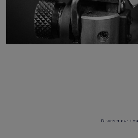
Discover our tim