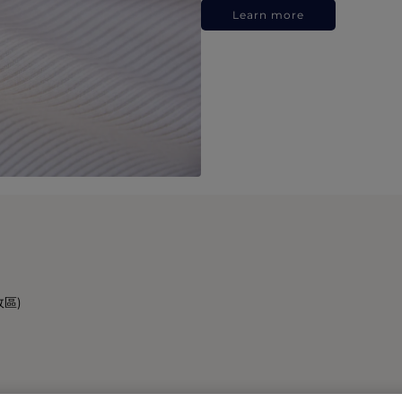
Learn more
政區)