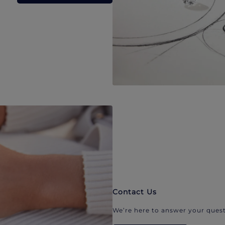
Contact Us
We’re here to answer your quest