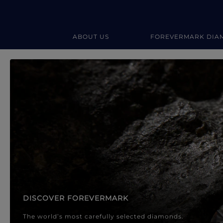
ABOUT US
FOREVERMARK DIA
Forevermark Diamond Jewellery
Forevermark Diamond Jeweller
DISCOVER FOREVERMARK
The world’s most carefully selected diamonds.