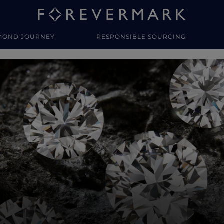
MOND JOURNEY
RESPONSIBLE SOURCING
y