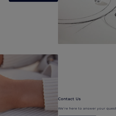
Contact Us
We’re here to answer your quest