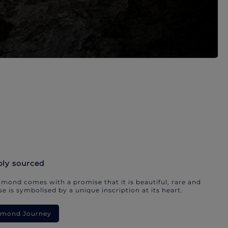
bly sourced
mond comes with a promise that it is beautiful, rare and
e is symbolised by a unique inscription at its heart.
iamond Journey