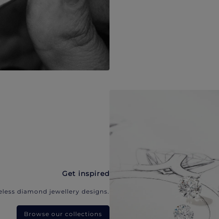
Get inspired
eless diamond jewellery designs.
Browse our collections