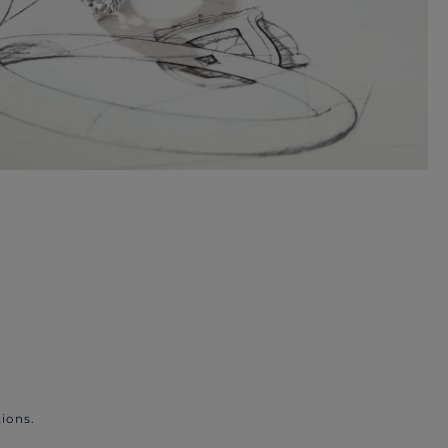
ions.