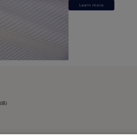
Learn more
政區)