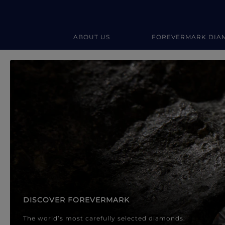
ABOUT US
FOREVERMARK DIA
Forevermark Diamond Jewellery
Forevermark Diamond Jeweller
DISCOVER FOREVERMARK
The world’s most carefully selected diamonds.