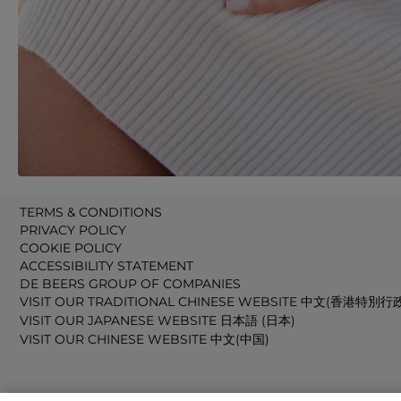
TERMS & CONDITIONS
PRIVACY POLICY
COOKIE POLICY
ACCESSIBILITY STATEMENT
DE BEERS GROUP OF COMPANIES
VISIT OUR TRADITIONAL CHINESE WEBSITE 中文(香港特別行
VISIT OUR JAPANESE WEBSITE 日本語 (日本)
VISIT OUR CHINESE WEBSITE 中文(中国)