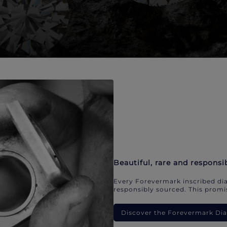
Beautiful, rare and responsi
Every Forevermark inscribed dia
responsibly sourced. This promis
Discover the Forevermark D