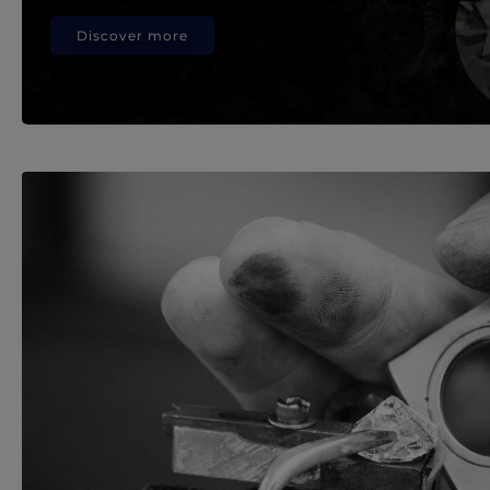
Discover more