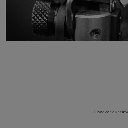
Discover our tim