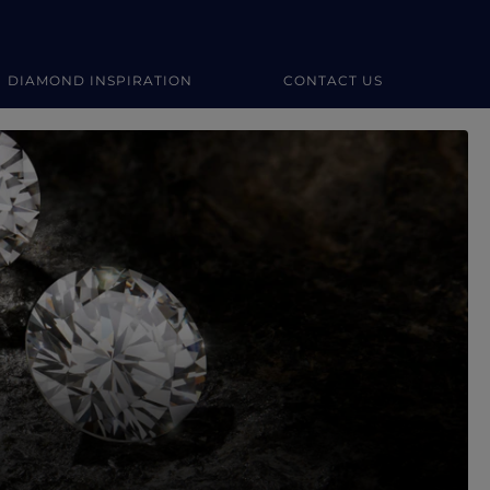
DIAMOND INSPIRATION
CONTACT US