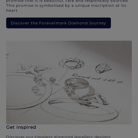
promise that it is beautiful, rare and responsibly sourced.
This promise is symbolised by a unique inscription at its
heart.
Discover the Forevermark Diamond Journey
Get inspired
Discover our timeless diamond jewellery designs.