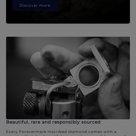
Discover more
Beautiful, rare and responsibly sourced
Every Forevermark inscribed diamond comes with a