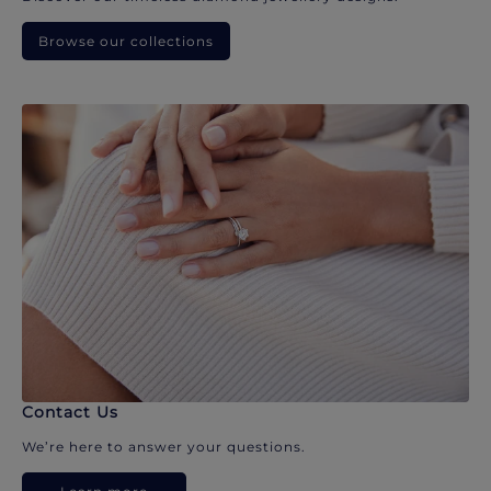
Browse our collections
Contact Us
We’re here to answer your questions.