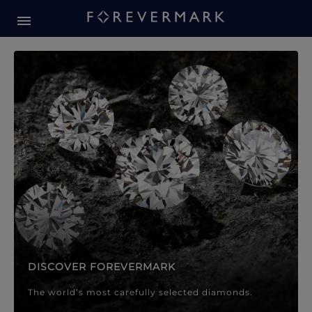
Forevermark Diamond Jewellery
Forevermark Diamond Jeweller
DISCOVER FOREVERMARK
The world’s most carefully selected diamonds.