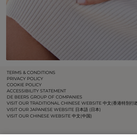
TERMS & CONDITIONS
PRIVACY POLICY
COOKIE POLICY
ACCESSIBILITY STATEMENT
DE BEERS GROUP OF COMPANIES
VISIT OUR TRADITIONAL CHINESE WEBSITE 中文(香港特別行
VISIT OUR JAPANESE WEBSITE 日本語 (日本)
VISIT OUR CHINESE WEBSITE 中文(中国)