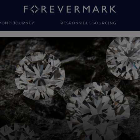
MOND JOURNEY
RESPONSIBLE SOURCING
y