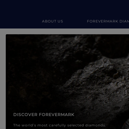
ABOUT US
FOREVERMARK DIA
Forevermark Diamond Jewellery
Forevermark Diamond Jeweller
DISCOVER FOREVERMARK
The world’s most carefully selected diamonds.