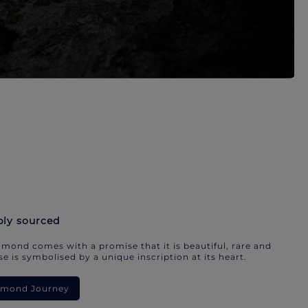
bly sourced
mond comes with a promise that it is beautiful, rare and
e is symbolised by a unique inscription at its heart.
iamond Journey