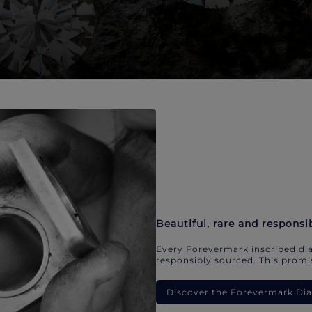
Beautiful, rare and responsi
Every Forevermark inscribed dia
responsibly sourced. This promis
Discover the Forevermark D