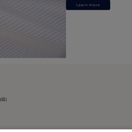
Learn more
政區)