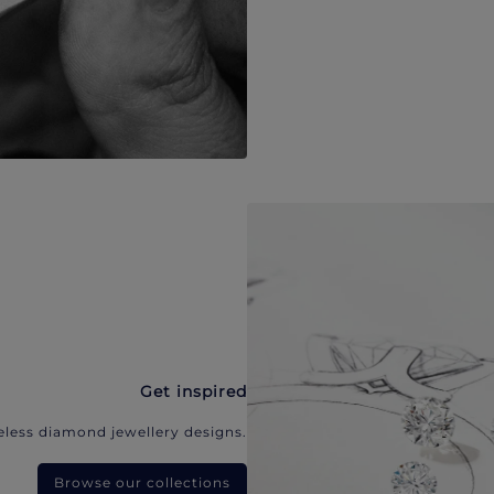
Get inspired
eless diamond jewellery designs.
Browse our collections