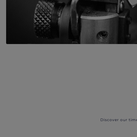
Discover our tim