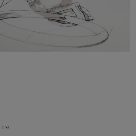
ions.