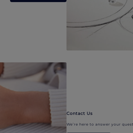
Contact Us
We’re here to answer your quest