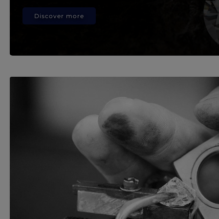
Discover more