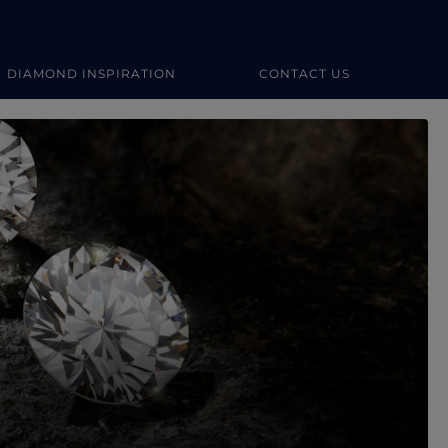
DIAMOND INSPIRATION
CONTACT US