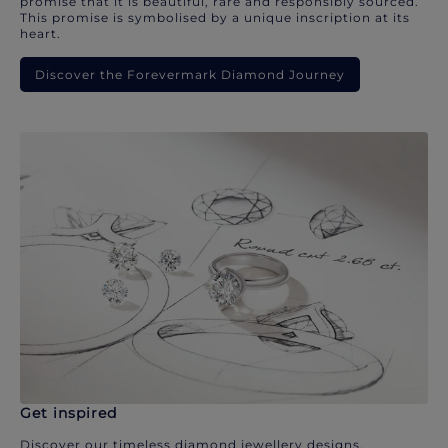
promise that it is beautiful, rare and responsibly sourced.
This promise is symbolised by a unique inscription at its
heart.
Discover the Forevermark Diamond Journey
Get inspired
Discover our timeless diamond jewellery designs.