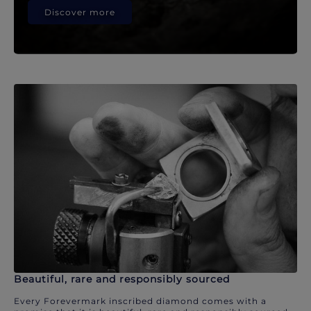
Discover more
Beautiful, rare and responsibly sourced
Every Forevermark inscribed diamond comes with a