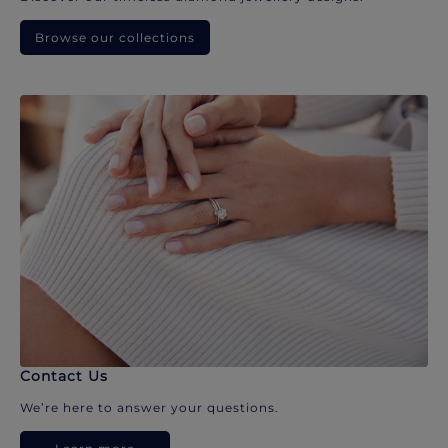
Browse our collections
Contact Us
We’re here to answer your questions.