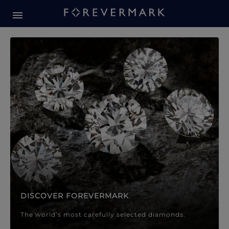
Forevermark Diamond Jewellery
Forevermark Diamond Jeweller
DISCOVER FOREVERMARK
The world’s most carefully selected diamonds.