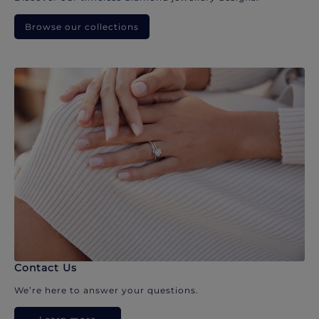
Browse our collections
Contact Us
We’re here to answer your questions.