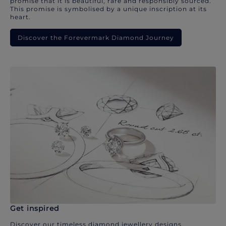
promise that it is beautiful, rare and responsibly sourced.
This promise is symbolised by a unique inscription at its
heart.
Discover the Forevermark Diamond Journey
Get inspired
Discover our timeless diamond jewellery designs.