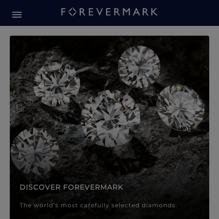
Forevermark Diamond Jewellery
Forevermark Diamond Jeweller
DISCOVER FOREVERMARK
The world’s most carefully selected diamonds.