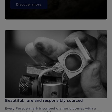
Discover more
Beautiful, rare and responsibly sourced
Every Forevermark inscribed diamond comes with a