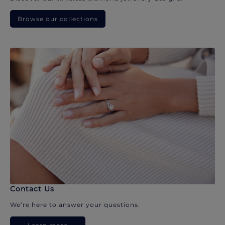
Browse our collections
Contact Us
We’re here to answer your questions.