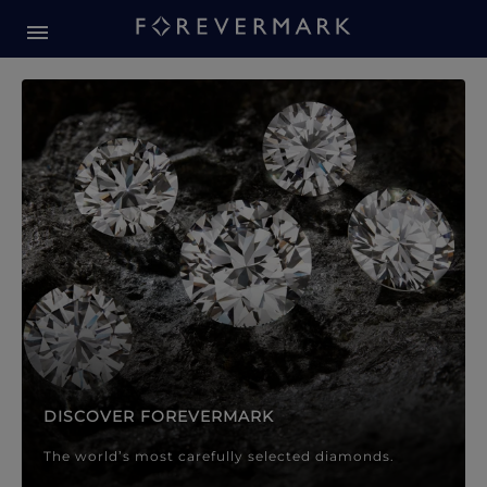
Forevermark Diamond Jewellery
Forevermark Diamond Jeweller
DISCOVER FOREVERMARK
The world’s most carefully selected diamonds.