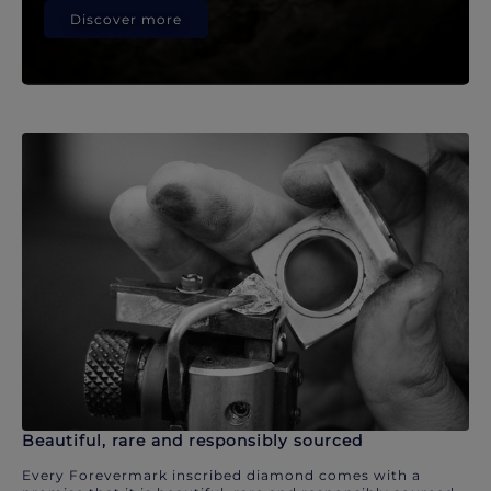
Discover more
Beautiful, rare and responsibly sourced
Every Forevermark inscribed diamond comes with a