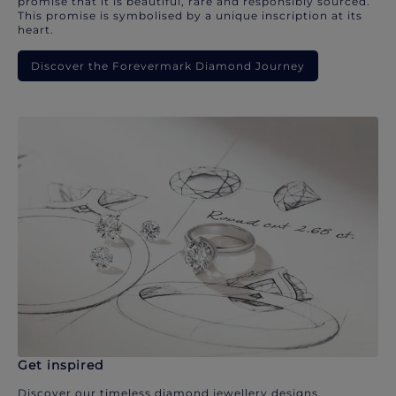
promise that it is beautiful, rare and responsibly sourced.
This promise is symbolised by a unique inscription at its
heart.
Discover the Forevermark Diamond Journey
Get inspired
Discover our timeless diamond jewellery designs.