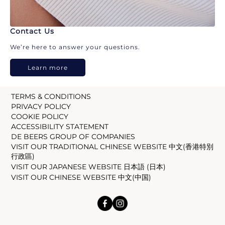
Contact Us
We’re here to answer your questions.
Learn more
TERMS & CONDITIONS
PRIVACY POLICY
COOKIE POLICY
ACCESSIBILITY STATEMENT
DE BEERS GROUP OF COMPANIES
VISIT OUR TRADITIONAL CHINESE WEBSITE 中文(香港特別
行政區)
VISIT OUR JAPANESE WEBSITE 日本語 (日本)
VISIT OUR CHINESE WEBSITE 中文(中国)