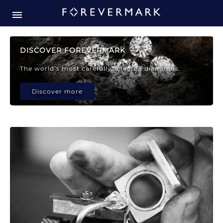
Forevermark Diamond Jewellery
Forevermark Diamond Jeweller
DISCOVER FOREVERMARK
The world’s most carefully selected diamonds.
Discover more