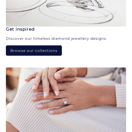
Get inspired
Discover our timeless diamond jewellery designs.
Browse our collections