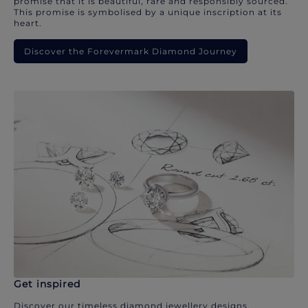
promise that it is beautiful, rare and responsibly sourced.
This promise is symbolised by a unique inscription at its
heart.
Discover the Forevermark Diamond Journey
Get inspired
Discover our timeless diamond jewellery designs.