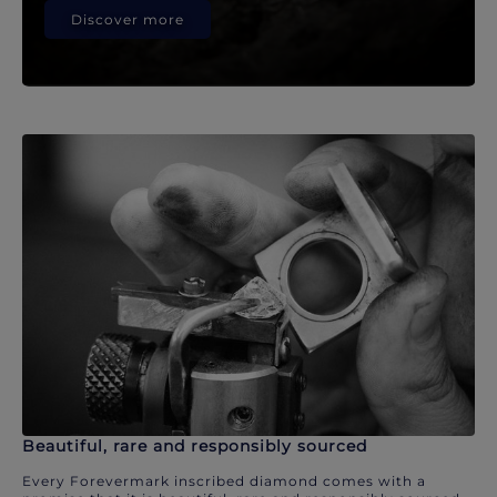
Discover more
Beautiful, rare and responsibly sourced
Every Forevermark inscribed diamond comes with a