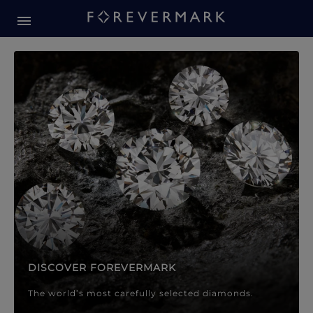
Forevermark Diamond Jewellery
Forevermark Diamond Jeweller
DISCOVER FOREVERMARK
The world’s most carefully selected diamonds.