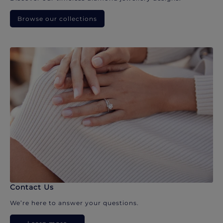
Browse our collections
Contact Us
We’re here to answer your questions.