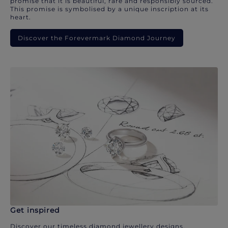
promise that it is beautiful, rare and responsibly sourced.
This promise is symbolised by a unique inscription at its
heart.
Discover the Forevermark Diamond Journey
Get inspired
Discover our timeless diamond jewellery designs.