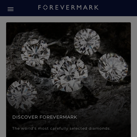
Forevermark Diamond Jewellery
Forevermark Diamond Jeweller
DISCOVER FOREVERMARK
The world’s most carefully selected diamonds.