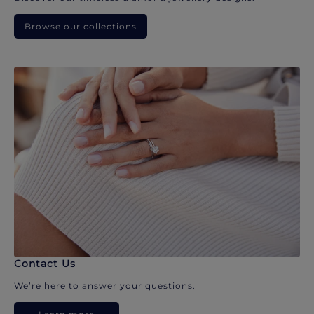
Browse our collections
Contact Us
We’re here to answer your questions.