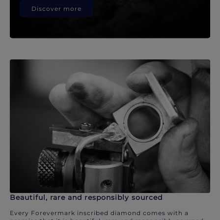
Discover more
Beautiful, rare and responsibly sourced
Every Forevermark inscribed diamond comes with a