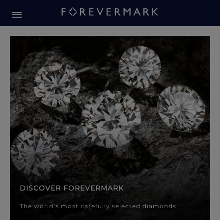
Forevermark Diamond Jewellery
Forevermark Diamond Jeweller
DISCOVER FOREVERMARK
The world’s most carefully selected diamonds.