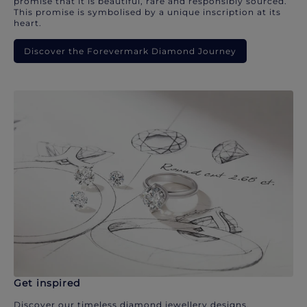
promise that it is beautiful, rare and responsibly sourced.
This promise is symbolised by a unique inscription at its
heart.
Discover the Forevermark Diamond Journey
Get inspired
Discover our timeless diamond jewellery designs.