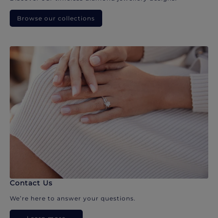
Browse our collections
Contact Us
We’re here to answer your questions.