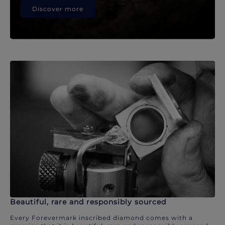
Discover more
Beautiful, rare and responsibly sourced
Every Forevermark inscribed diamond comes with a