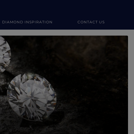
DIAMOND INSPIRATION
CONTACT US