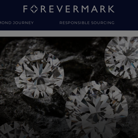
MOND JOURNEY
RESPONSIBLE SOURCING
y