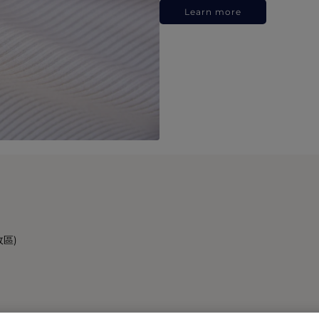
Learn more
政區)