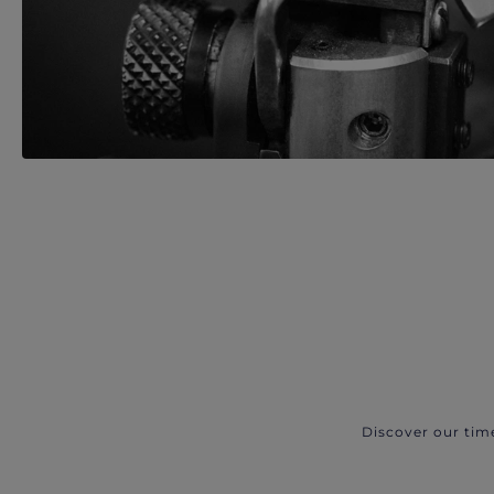
Discover our tim