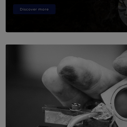
Discover more