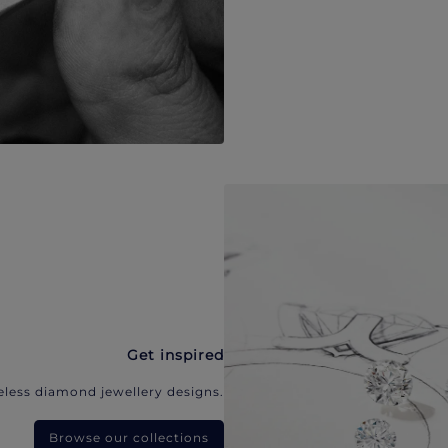
Get inspired
eless diamond jewellery designs.
Browse our collections