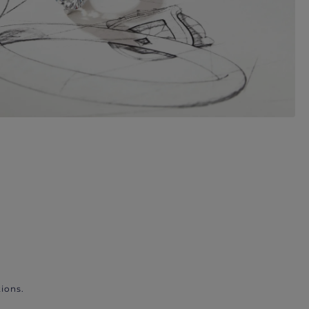
ions.