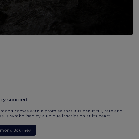
bly sourced
mond comes with a promise that it is beautiful, rare and
e is symbolised by a unique inscription at its heart.
iamond Journey