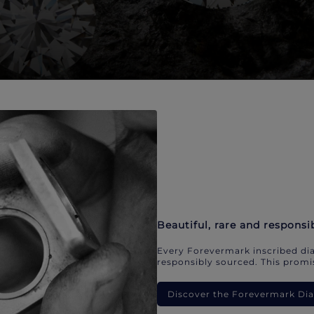
Beautiful, rare and responsi
Every Forevermark inscribed dia
responsibly sourced. This promis
Discover the Forevermark D