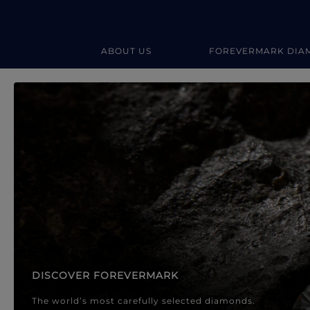
ABOUT US
FOREVERMARK DIA
Forevermark Diamond Jewellery
Forevermark Diamond Jeweller
DISCOVER FOREVERMARK
The world’s most carefully selected diamonds.