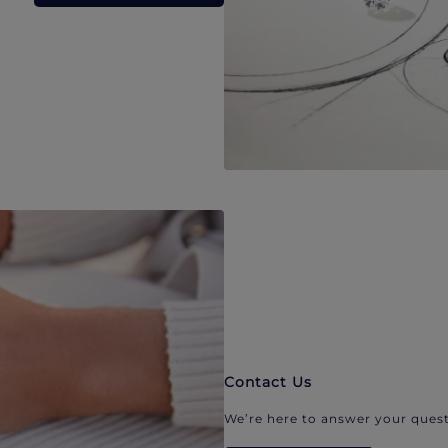
Contact Us
We’re here to answer your quest