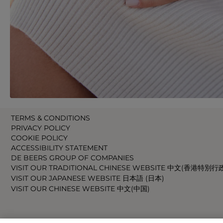
TERMS & CONDITIONS
PRIVACY POLICY
COOKIE POLICY
ACCESSIBILITY STATEMENT
DE BEERS GROUP OF COMPANIES
VISIT OUR TRADITIONAL CHINESE WEBSITE 中文(香港特別行
VISIT OUR JAPANESE WEBSITE 日本語 (日本)
VISIT OUR CHINESE WEBSITE 中文(中国)