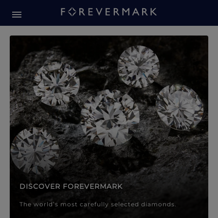
Forevermark Diamond Jewellery
Forevermark Diamond Jeweller
DISCOVER FOREVERMARK
The world’s most carefully selected diamonds.