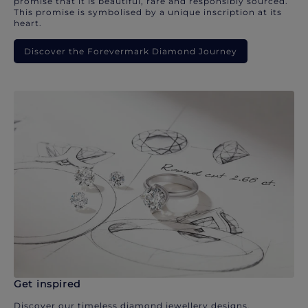
promise that it is beautiful, rare and responsibly sourced.
This promise is symbolised by a unique inscription at its
heart.
Discover the Forevermark Diamond Journey
Get inspired
Discover our timeless diamond jewellery designs.