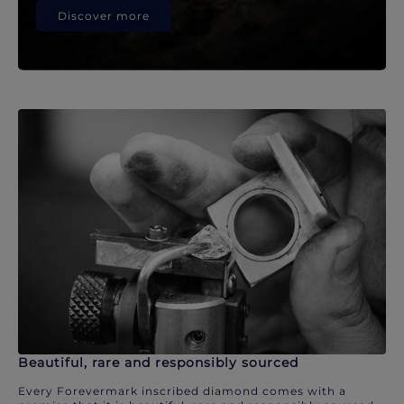
Discover more
Beautiful, rare and responsibly sourced
Every Forevermark inscribed diamond comes with a