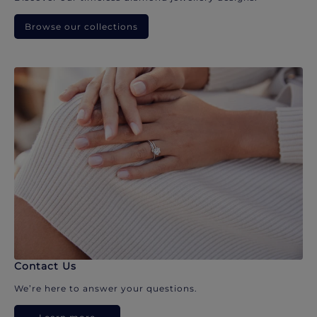
Browse our collections
Contact Us
We’re here to answer your questions.