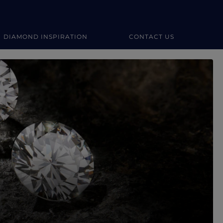
DIAMOND INSPIRATION
CONTACT US