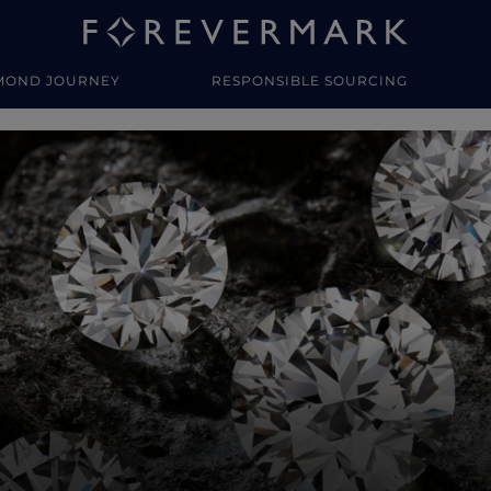
MOND JOURNEY
RESPONSIBLE SOURCING
y