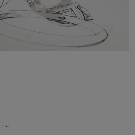
ions.