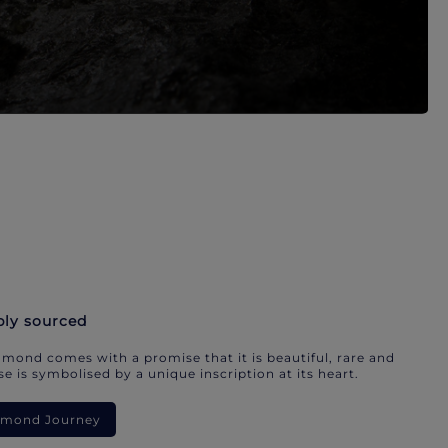
bly sourced
mond comes with a promise that it is beautiful, rare and
e is symbolised by a unique inscription at its heart.
iamond Journey