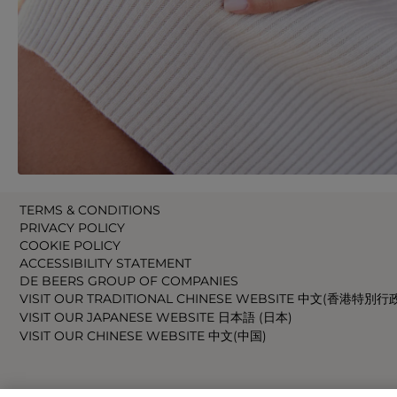
TERMS & CONDITIONS
PRIVACY POLICY
COOKIE POLICY
ACCESSIBILITY STATEMENT
DE BEERS GROUP OF COMPANIES
VISIT OUR TRADITIONAL CHINESE WEBSITE 中文(香港特別行
VISIT OUR JAPANESE WEBSITE 日本語 (日本)
VISIT OUR CHINESE WEBSITE 中文(中国)