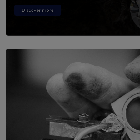
Discover more