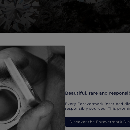
Beautiful, rare and responsi
Every Forevermark inscribed dia
responsibly sourced. This promis
Discover the Forevermark D