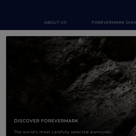
ABOUT US
FOREVERMARK DIA
Forevermark Diamond Jewellery
Forevermark Diamond Jeweller
DISCOVER FOREVERMARK
The world’s most carefully selected diamonds.