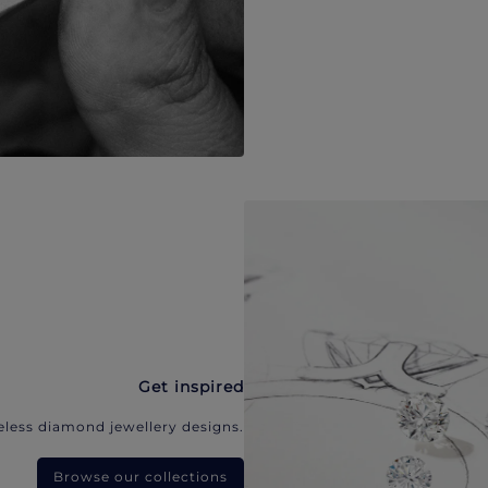
Get inspired
eless diamond jewellery designs.
Browse our collections