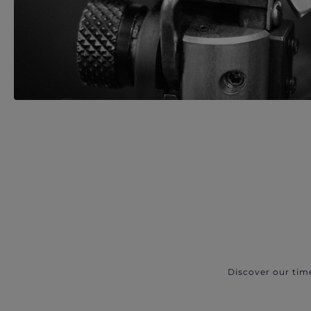
Discover our tim