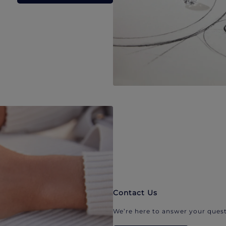
Contact Us
We’re here to answer your quest