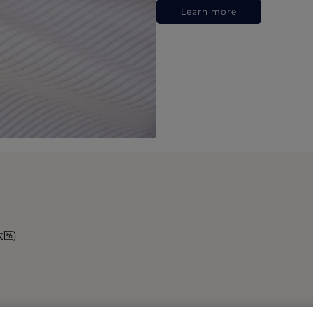
Learn more
政區)