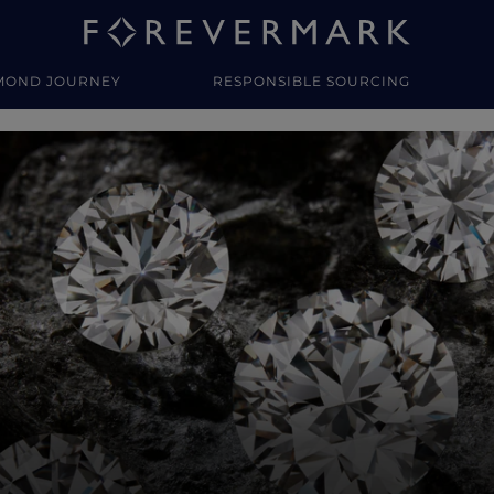
MOND JOURNEY
RESPONSIBLE SOURCING
y