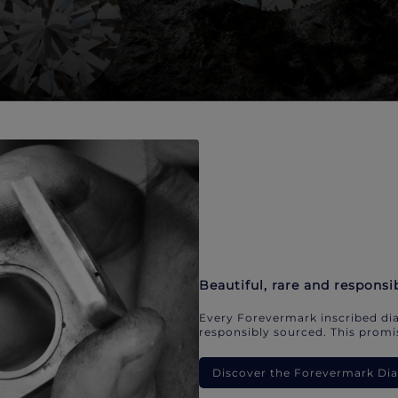
Beautiful, rare and responsi
Every Forevermark inscribed dia
responsibly sourced. This promis
Discover the Forevermark D