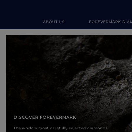
ABOUT US
FOREVERMARK DIA
Forevermark Diamond Jewellery
Forevermark Diamond Jeweller
DISCOVER FOREVERMARK
The world’s most carefully selected diamonds.