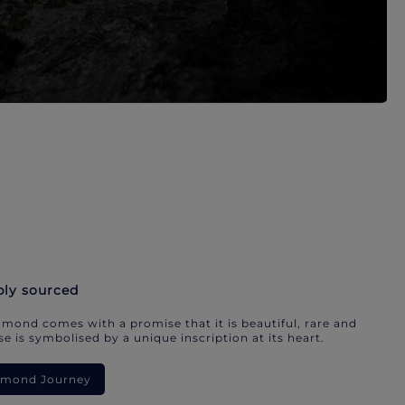
bly sourced
mond comes with a promise that it is beautiful, rare and
e is symbolised by a unique inscription at its heart.
iamond Journey