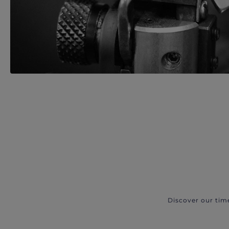
Discover our tim