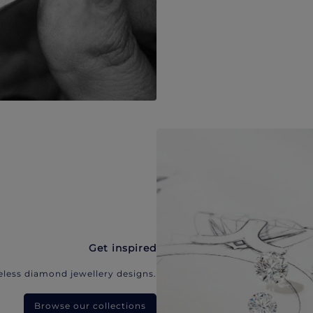
Get inspired
eless diamond jewellery designs.
Browse our collections