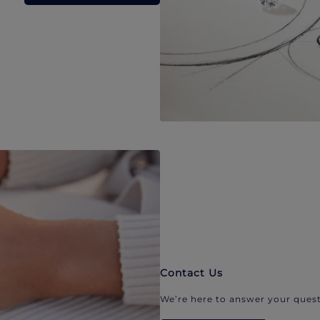
Contact Us
We’re here to answer your quest