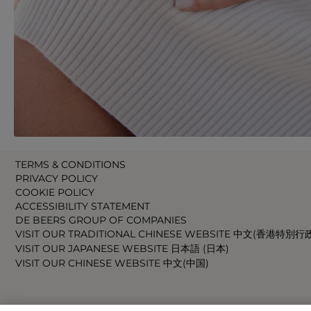
TERMS & CONDITIONS
PRIVACY POLICY
COOKIE POLICY
ACCESSIBILITY STATEMENT
DE BEERS GROUP OF COMPANIES
VISIT OUR TRADITIONAL CHINESE WEBSITE 中文(香港特別行
VISIT OUR JAPANESE WEBSITE 日本語 (日本)
VISIT OUR CHINESE WEBSITE 中文(中国)