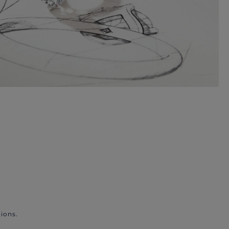
ions.