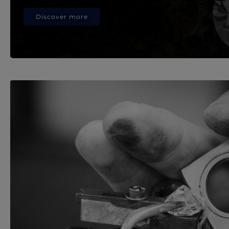
Discover more