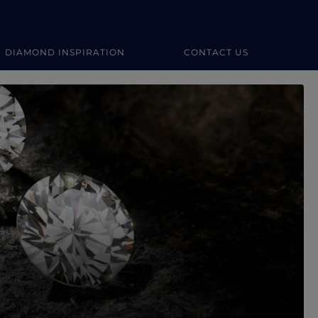
DIAMOND INSPIRATION
CONTACT US