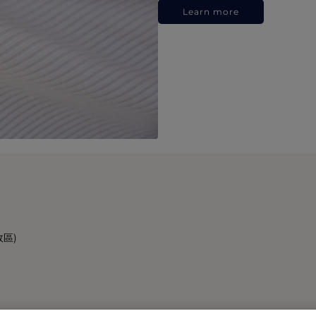
Learn more
政區)