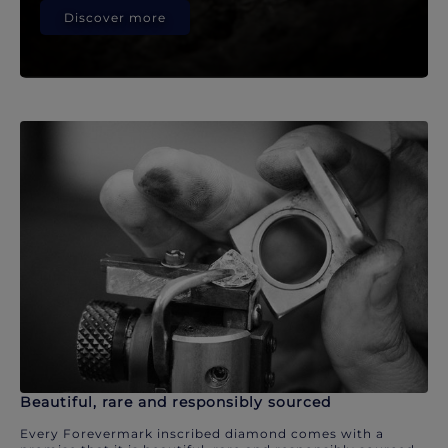
Discover more
Beautiful, rare and responsibly sourced
Every Forevermark inscribed diamond comes with a