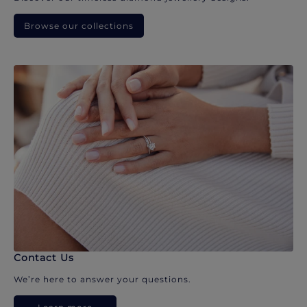
Browse our collections
Contact Us
We’re here to answer your questions.