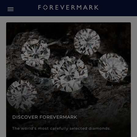
Forevermark Diamond Jewellery
Forevermark Diamond Jeweller
DISCOVER FOREVERMARK
The world’s most carefully selected diamonds.