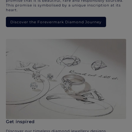
promise that it is beautiful, rare and responsibly sourced.
This promise is symbolised by a unique inscription at its
heart.
Discover the Forevermark Diamond Journey
Get inspired
Discover our timeless diamond jewellery designs.