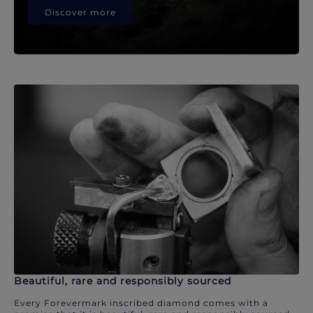
Discover more
Beautiful, rare and responsibly sourced
Every Forevermark inscribed diamond comes with a