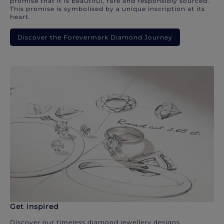
promise that it is beautiful, rare and responsibly sourced.
This promise is symbolised by a unique inscription at its
heart.
Discover the Forevermark Diamond Journey
Get inspired
Discover our timeless diamond jewellery designs.