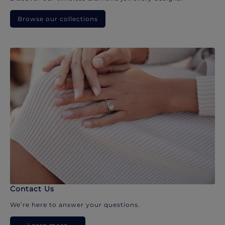
Browse our collections
Contact Us
We’re here to answer your questions.