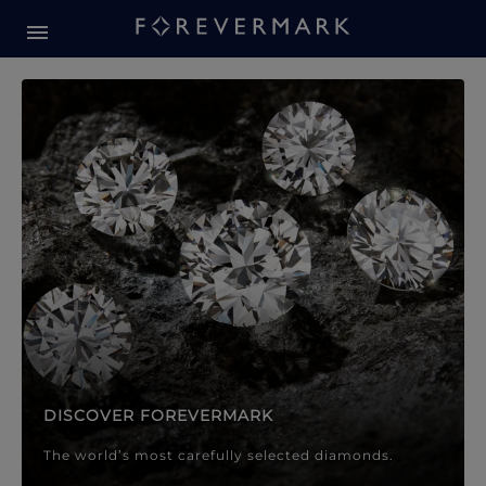
Forevermark Diamond Jewellery
Forevermark Diamond Jeweller
DISCOVER FOREVERMARK
The world’s most carefully selected diamonds.