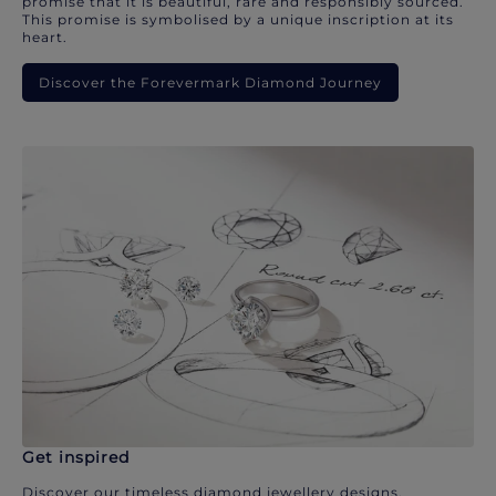
promise that it is beautiful, rare and responsibly sourced.
This promise is symbolised by a unique inscription at its
heart.
Discover the Forevermark Diamond Journey
Get inspired
Discover our timeless diamond jewellery designs.