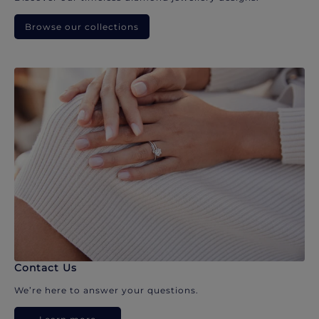
Browse our collections
Contact Us
We’re here to answer your questions.