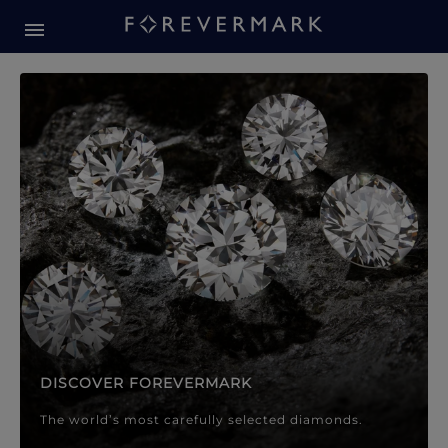
Forevermark Diamond Jewellery
Forevermark Diamond Jeweller
DISCOVER FOREVERMARK
The world’s most carefully selected diamonds.