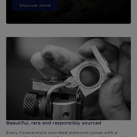
Discover more
Beautiful, rare and responsibly sourced
Every Forevermark inscribed diamond comes with a