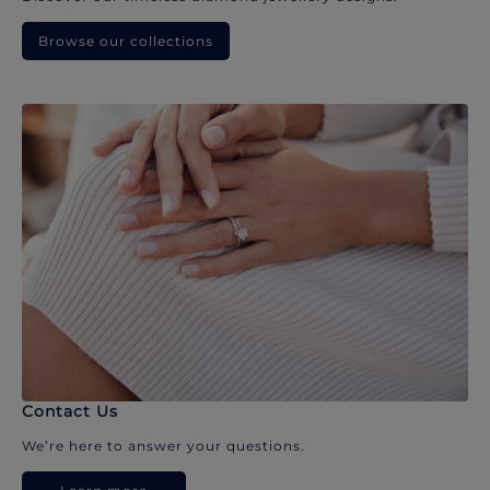
Browse our collections
Contact Us
We’re here to answer your questions.