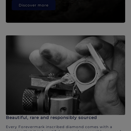
Discover more
Beautiful, rare and responsibly sourced
Every Forevermark inscribed diamond comes with a