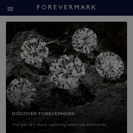
Forevermark Diamond Jewellery
Forevermark Diamond Jeweller
DISCOVER FOREVERMARK
The world’s most carefully selected diamonds.