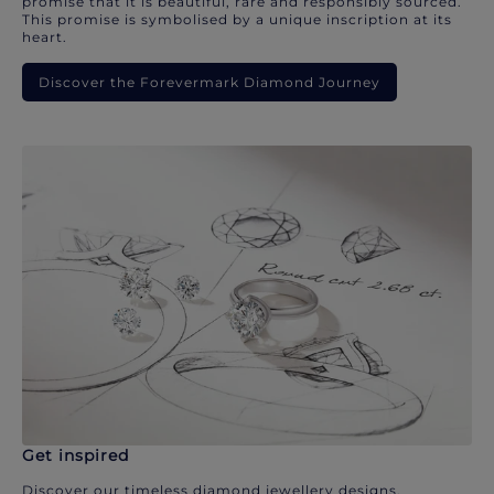
promise that it is beautiful, rare and responsibly sourced.
This promise is symbolised by a unique inscription at its
heart.
Discover the Forevermark Diamond Journey
Get inspired
Discover our timeless diamond jewellery designs.