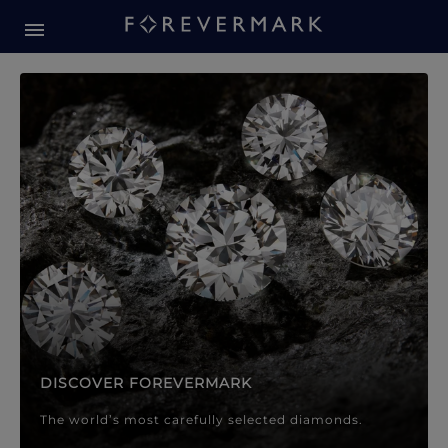
Forevermark Diamond Jewellery
Forevermark Diamond Jeweller
DISCOVER FOREVERMARK
The world’s most carefully selected diamonds.