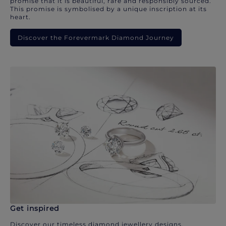
promise that it is beautiful, rare and responsibly sourced.
This promise is symbolised by a unique inscription at its
heart.
Discover the Forevermark Diamond Journey
Get inspired
Discover our timeless diamond jewellery designs.