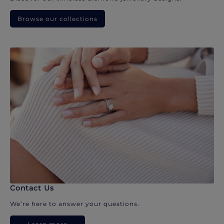
Browse our collections
Contact Us
We’re here to answer your questions.