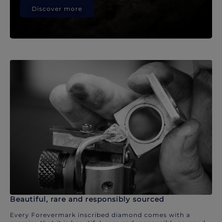
Discover more
Beautiful, rare and responsibly sourced
Every Forevermark inscribed diamond comes with a