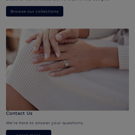
Browse our collections
Contact Us
We’re here to answer your questions.