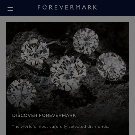
Forevermark Diamond Jewellery
Forevermark Diamond Jeweller
DISCOVER FOREVERMARK
The world’s most carefully selected diamonds.