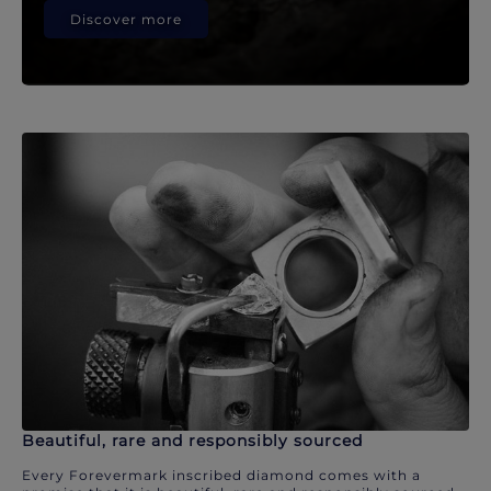
Discover more
Beautiful, rare and responsibly sourced
Every Forevermark inscribed diamond comes with a