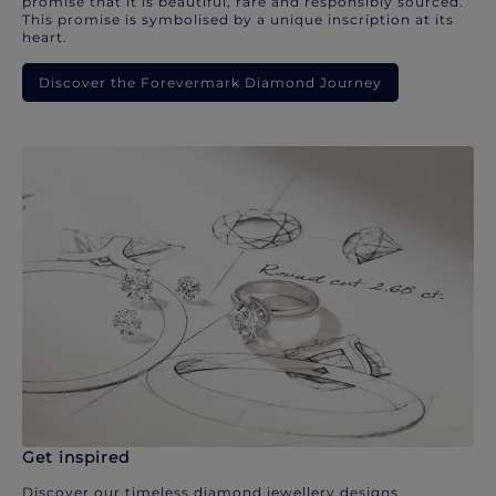
promise that it is beautiful, rare and responsibly sourced.
This promise is symbolised by a unique inscription at its
heart.
Discover the Forevermark Diamond Journey
Get inspired
Discover our timeless diamond jewellery designs.