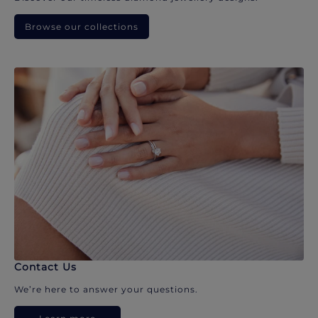
Browse our collections
Contact Us
We’re here to answer your questions.