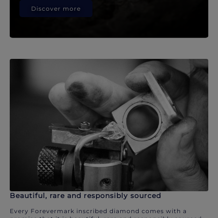
Discover more
Beautiful, rare and responsibly sourced
Every Forevermark inscribed diamond comes with a