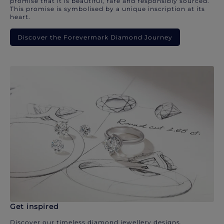
promise that it is beautiful, rare and responsibly sourced.
This promise is symbolised by a unique inscription at its
heart.
Discover the Forevermark Diamond Journey
Get inspired
Discover our timeless diamond jewellery designs.