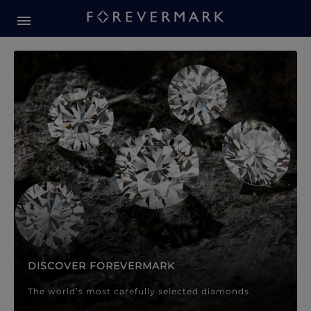
Forevermark Diamond Jewellery
Forevermark Diamond Jeweller
DISCOVER FOREVERMARK
The world’s most carefully selected diamonds.