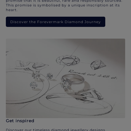
promise that it is beautiful, rare and responsibly sourced.
This promise is symbolised by a unique inscription at its
heart.
Discover the Forevermark Diamond Journey
Get inspired
Discover our timeless diamond jewellery designs.