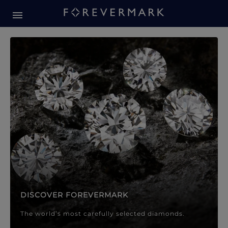
Forevermark Diamond Jewellery
Forevermark Diamond Jeweller
DISCOVER FOREVERMARK
The world’s most carefully selected diamonds.