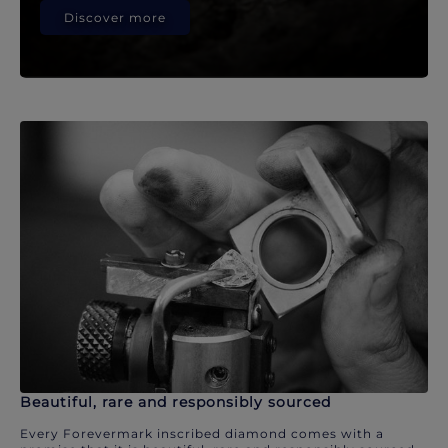
Discover more
Beautiful, rare and responsibly sourced
Every Forevermark inscribed diamond comes with a