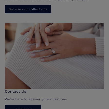
Browse our collections
Contact Us
We’re here to answer your questions.