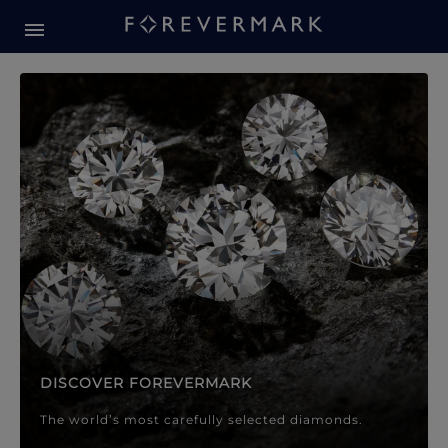
Forevermark Diamond Jewellery
Forevermark Diamond Jeweller
DISCOVER FOREVERMARK
The world’s most carefully selected diamonds.