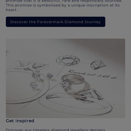
promise that it is beautiful, rare and responsibly sourced.
This promise is symbolised by a unique inscription at its
heart.
Discover the Forevermark Diamond Journey
Get inspired
Discover our timeless diamond jewellery designs.