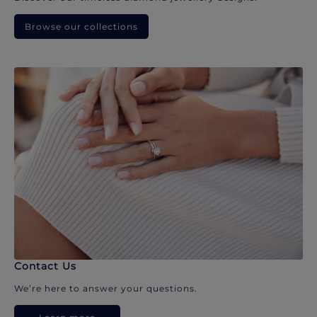
Browse our collections
Contact Us
We’re here to answer your questions.