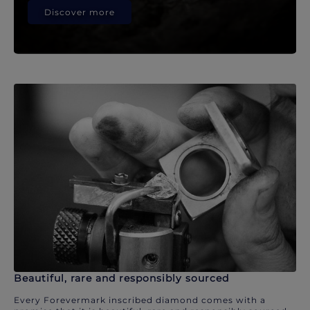
Discover more
Beautiful, rare and responsibly sourced
Every Forevermark inscribed diamond comes with a