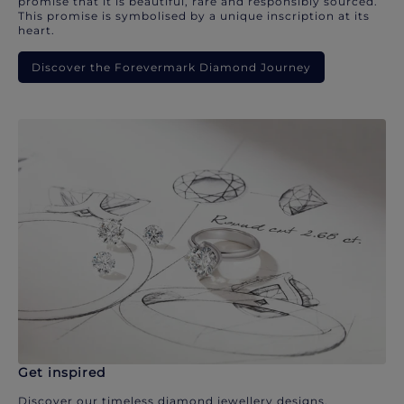
promise that it is beautiful, rare and responsibly sourced.
This promise is symbolised by a unique inscription at its
heart.
Discover the Forevermark Diamond Journey
Get inspired
Discover our timeless diamond jewellery designs.