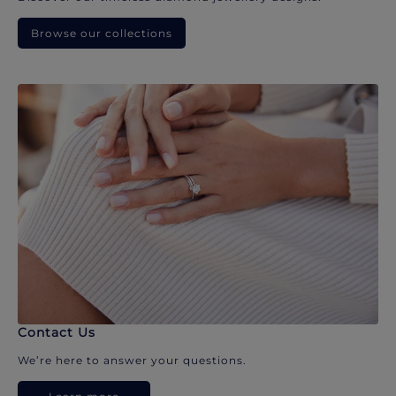
Browse our collections
Contact Us
We’re here to answer your questions.