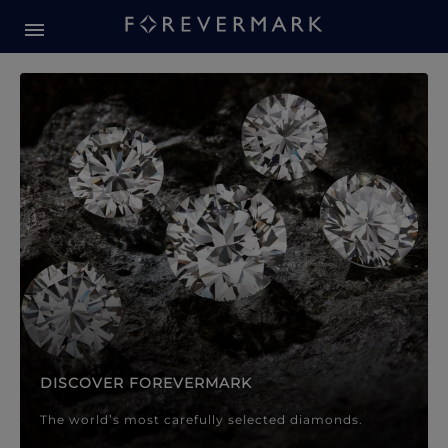
Forevermark Diamond Jewellery
Forevermark Diamond Jeweller
DISCOVER FOREVERMARK
The world’s most carefully selected diamonds.