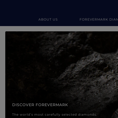
ABOUT US
FOREVERMARK DIA
Forevermark Diamond Jewellery
Forevermark Diamond Jeweller
DISCOVER FOREVERMARK
The world’s most carefully selected diamonds.