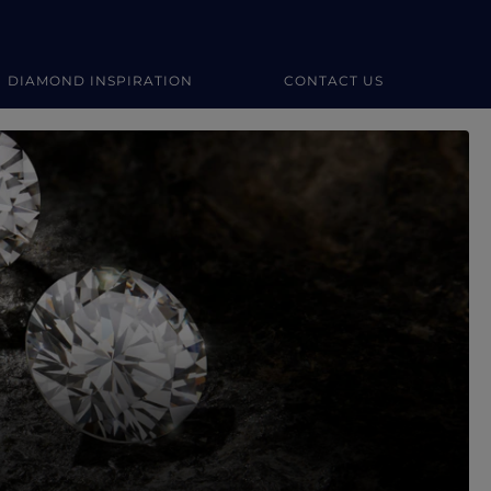
DIAMOND INSPIRATION
CONTACT US