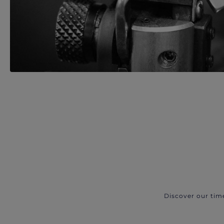
Discover our tim