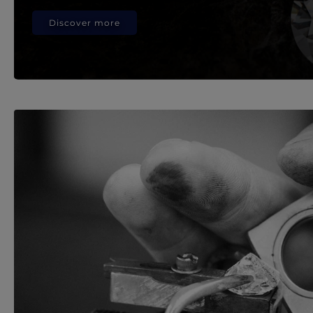
Discover more