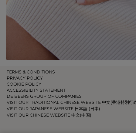
TERMS & CONDITIONS
PRIVACY POLICY
COOKIE POLICY
ACCESSIBILITY STATEMENT
DE BEERS GROUP OF COMPANIES
VISIT OUR TRADITIONAL CHINESE WEBSITE 中文(香港特別行
VISIT OUR JAPANESE WEBSITE 日本語 (日本)
VISIT OUR CHINESE WEBSITE 中文(中国)