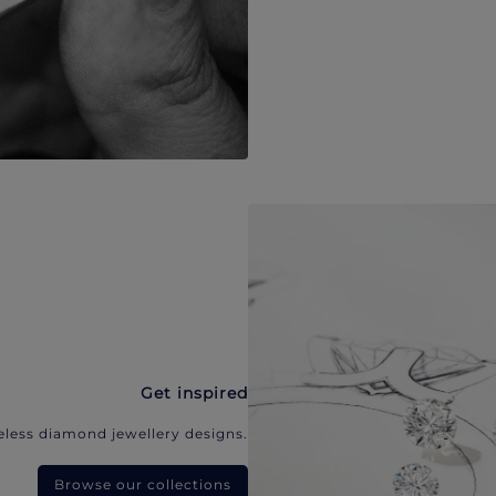
Get inspired
eless diamond jewellery designs.
Browse our collections