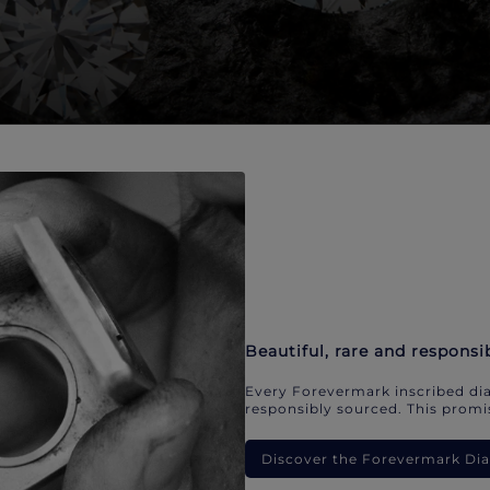
Beautiful, rare and responsi
Every Forevermark inscribed dia
responsibly sourced. This promis
Discover the Forevermark D