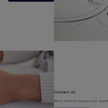
Contact Us
We’re here to answer your quest