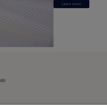
Learn more
政區)