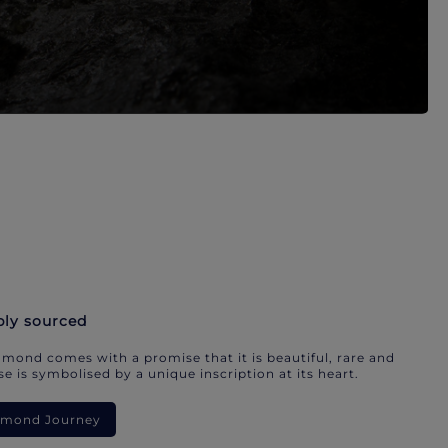
bly sourced
mond comes with a promise that it is beautiful, rare and
e is symbolised by a unique inscription at its heart.
iamond Journey