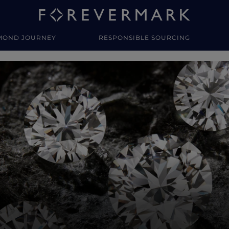
MOND JOURNEY
RESPONSIBLE SOURCING
y