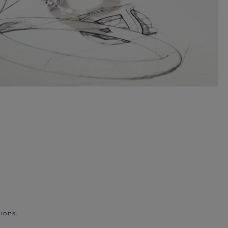
ions.