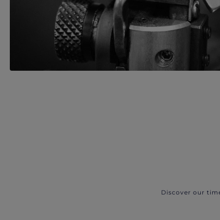
Discover our tim