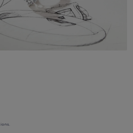
ions.