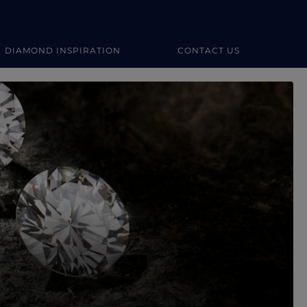
DIAMOND INSPIRATION
CONTACT US