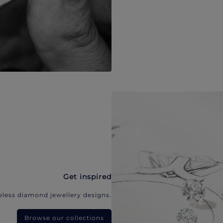
Get inspired
eless diamond jewellery designs.
Browse our collections