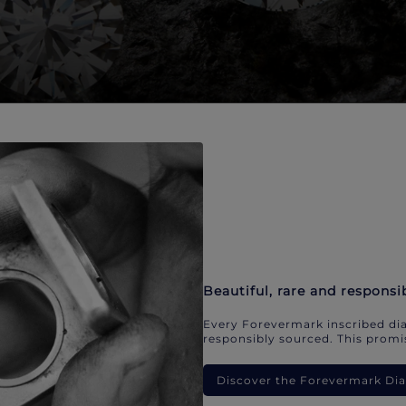
Beautiful, rare and responsi
Every Forevermark inscribed dia
responsibly sourced. This promis
Discover the Forevermark D