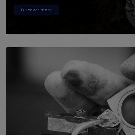
Discover more