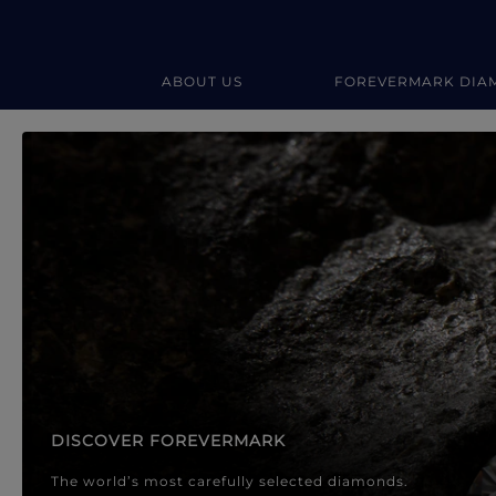
ABOUT US
FOREVERMARK DIA
Forevermark Diamond Jewellery
Forevermark Diamond Jeweller
DISCOVER FOREVERMARK
The world’s most carefully selected diamonds.