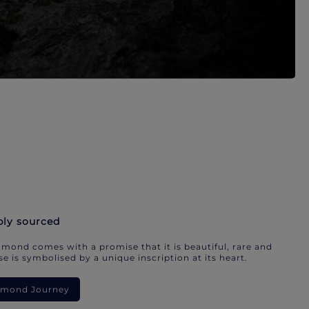
bly sourced
mond comes with a promise that it is beautiful, rare and
e is symbolised by a unique inscription at its heart.
iamond Journey