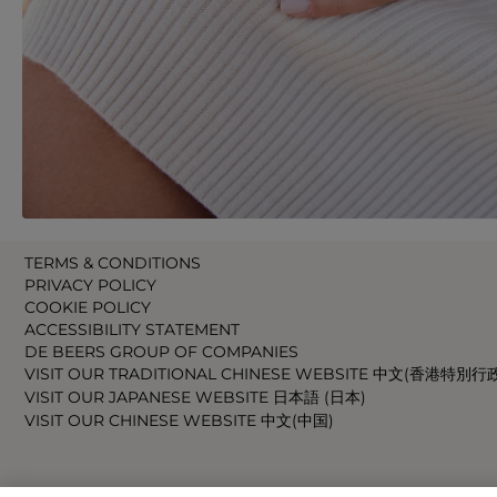
TERMS & CONDITIONS
PRIVACY POLICY
COOKIE POLICY
ACCESSIBILITY STATEMENT
DE BEERS GROUP OF COMPANIES
VISIT OUR TRADITIONAL CHINESE WEBSITE 中文(香港特別行
VISIT OUR JAPANESE WEBSITE 日本語 (日本)
VISIT OUR CHINESE WEBSITE 中文(中国)