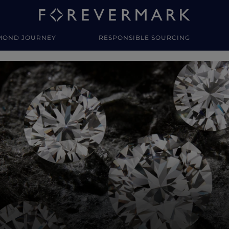
MOND JOURNEY
RESPONSIBLE SOURCING
y