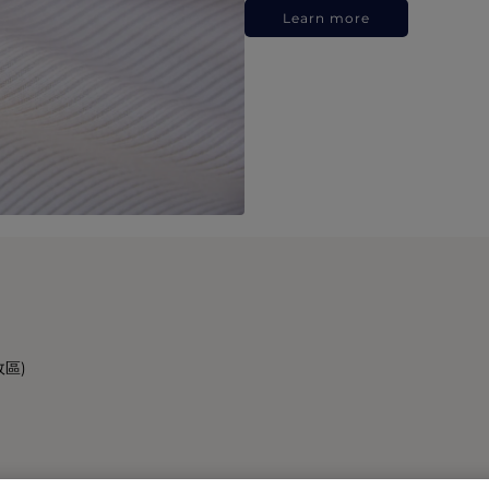
Learn more
政區)