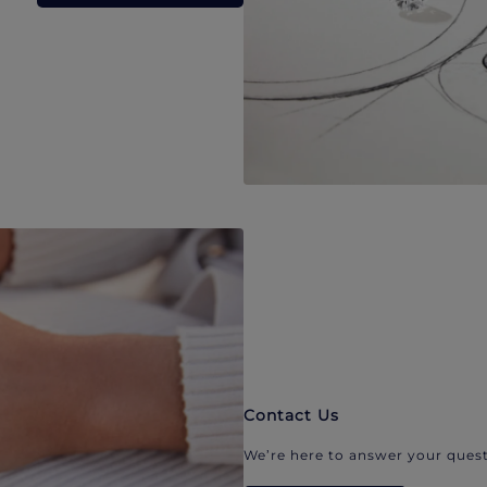
Contact Us
We’re here to answer your quest