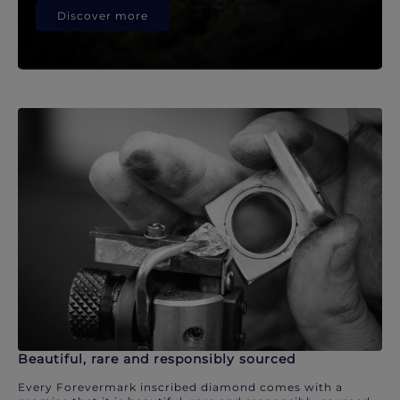
Discover more
Beautiful, rare and responsibly sourced
Every Forevermark inscribed diamond comes with a