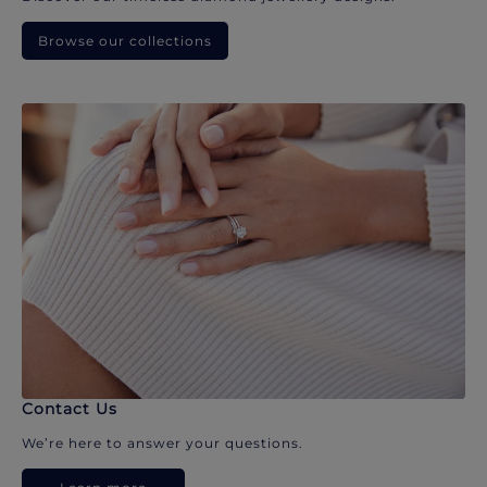
Browse our collections
Contact Us
We’re here to answer your questions.