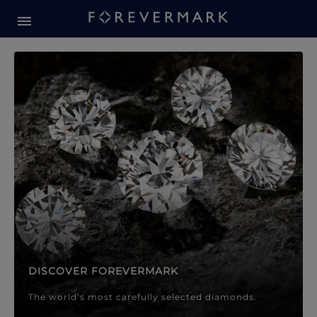
Forevermark Diamond Jewellery
Forevermark Diamond Jeweller
DISCOVER FOREVERMARK
The world’s most carefully selected diamonds.