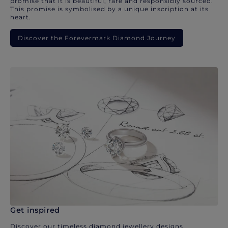
promise that it is beautiful, rare and responsibly sourced.
This promise is symbolised by a unique inscription at its
heart.
Discover the Forevermark Diamond Journey
Get inspired
Discover our timeless diamond jewellery designs.