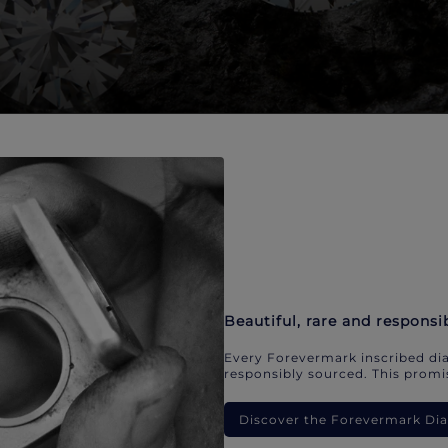
Beautiful, rare and responsi
Every Forevermark inscribed dia
responsibly sourced. This promis
Discover the Forevermark D