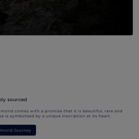
bly sourced
mond comes with a promise that it is beautiful, rare and
e is symbolised by a unique inscription at its heart.
iamond Journey