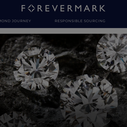
MOND JOURNEY
RESPONSIBLE SOURCING
y