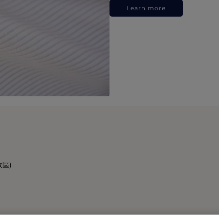
Learn more
政區)