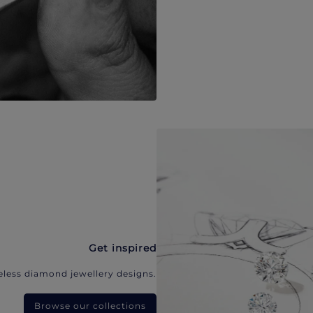
Get inspired
eless diamond jewellery designs.
Browse our collections