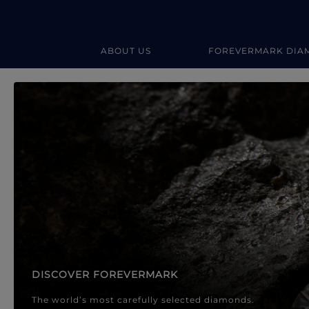
ABOUT US
FOREVERMARK DIA
Forevermark Diamond Jewellery
Forevermark Diamond Jeweller
DISCOVER FOREVERMARK
The world’s most carefully selected diamonds.