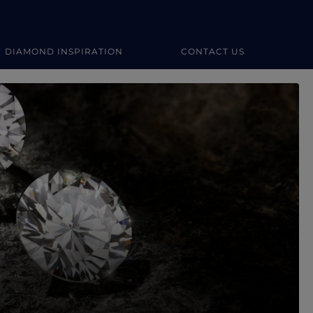
DIAMOND INSPIRATION
CONTACT US