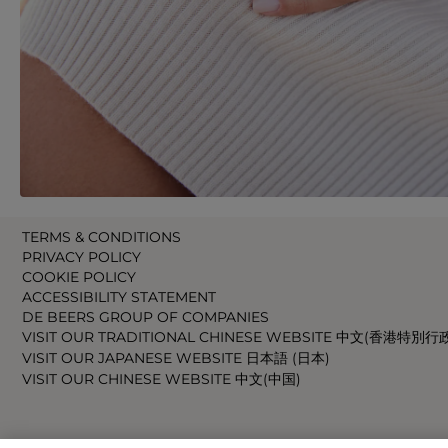
TERMS & CONDITIONS
PRIVACY POLICY
COOKIE POLICY
ACCESSIBILITY STATEMENT
DE BEERS GROUP OF COMPANIES
VISIT OUR TRADITIONAL CHINESE WEBSITE 中文(香港特別行
VISIT OUR JAPANESE WEBSITE 日本語 (日本)
VISIT OUR CHINESE WEBSITE 中文(中国)