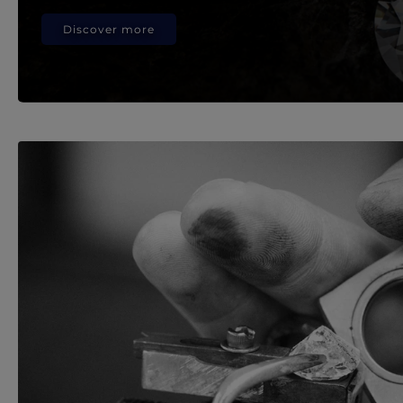
Discover more