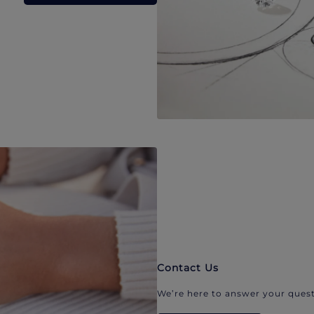
Contact Us
We’re here to answer your quest