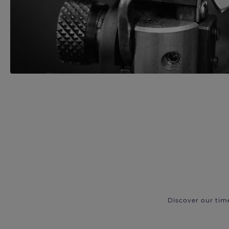
Discover our tim