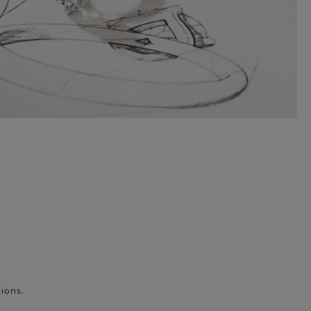
ions.