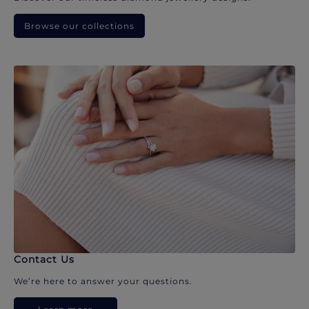
Browse our collections
Contact Us
We’re here to answer your questions.