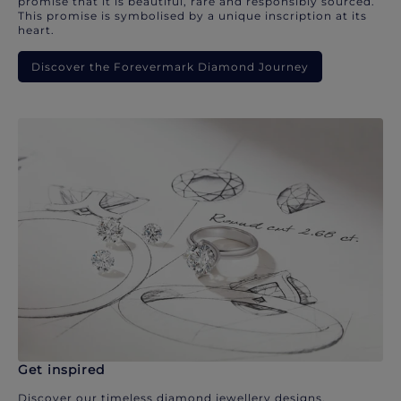
promise that it is beautiful, rare and responsibly sourced.
This promise is symbolised by a unique inscription at its
heart.
Discover the Forevermark Diamond Journey
Get inspired
Discover our timeless diamond jewellery designs.