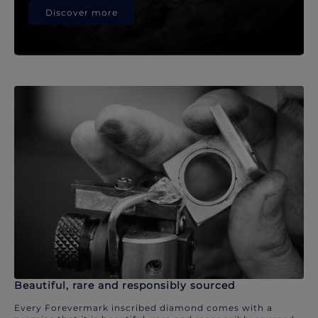
Discover more
Beautiful, rare and responsibly sourced
Every Forevermark inscribed diamond comes with a