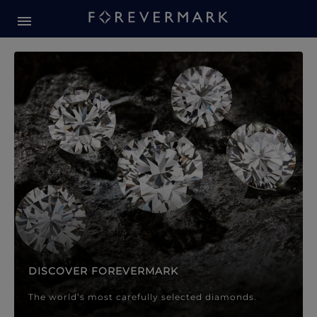
Forevermark Diamond Jewellery
Forevermark Diamond Jeweller
DISCOVER FOREVERMARK
The world’s most carefully selected diamonds.