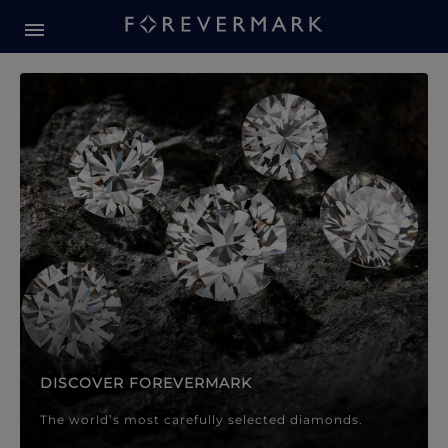
Forevermark Diamond Jewellery
Forevermark Diamond Jeweller
DISCOVER FOREVERMARK
The world’s most carefully selected diamonds.