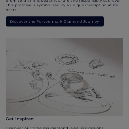
promise that it is beautiful, rare and responsibly sourced.
This promise is symbolised by a unique inscription at its
heart.
Discover the Forevermark Diamond Journey
Get inspired
Discover our timeless diamond jewellery designs.