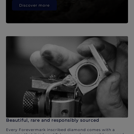
Discover more
Beautiful, rare and responsibly sourced
Every Forevermark inscribed diamond comes with a