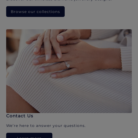
Browse our collections
Contact Us
We’re here to answer your questions.