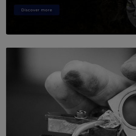
Discover more