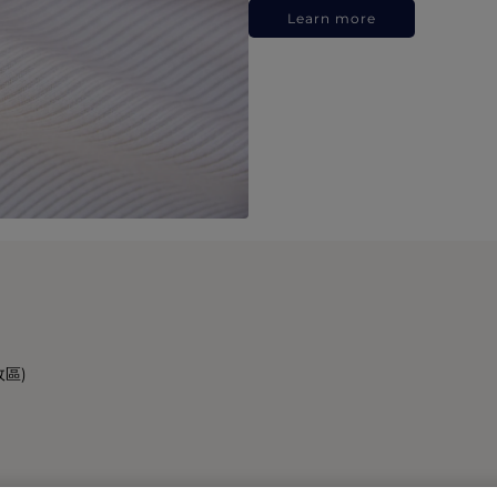
Learn more
政區)