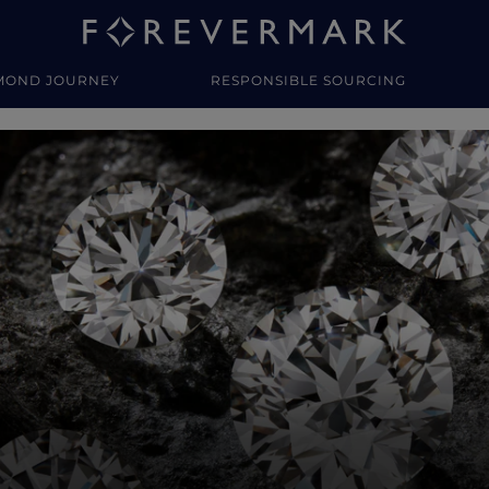
MOND JOURNEY
RESPONSIBLE SOURCING
y