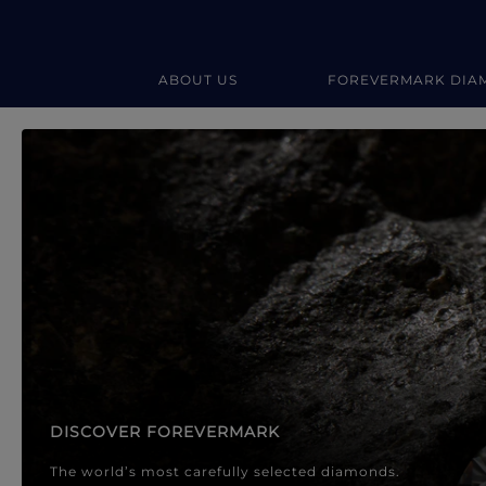
ABOUT US
FOREVERMARK DIA
Forevermark Diamond Jewellery
Forevermark Diamond Jeweller
DISCOVER FOREVERMARK
The world’s most carefully selected diamonds.