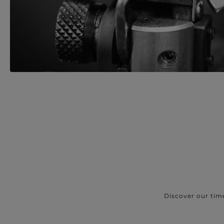
Discover our tim