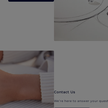
Contact Us
We’re here to answer your quest