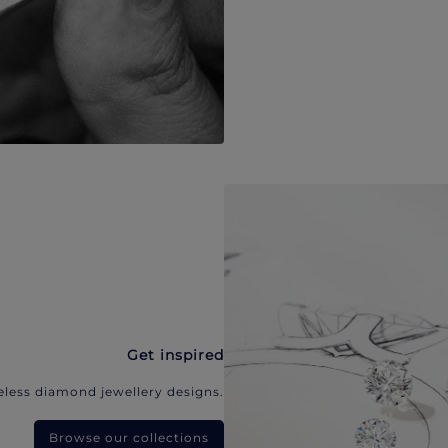
Get inspired
eless diamond jewellery designs.
Browse our collections