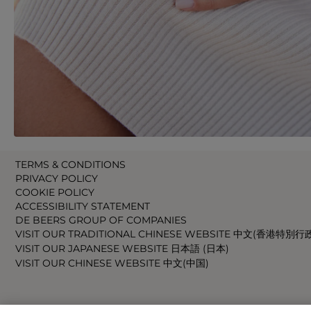
TERMS & CONDITIONS
PRIVACY POLICY
COOKIE POLICY
ACCESSIBILITY STATEMENT
DE BEERS GROUP OF COMPANIES
VISIT OUR TRADITIONAL CHINESE WEBSITE 中文(香港特別行
VISIT OUR JAPANESE WEBSITE 日本語 (日本)
VISIT OUR CHINESE WEBSITE 中文(中国)