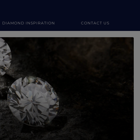
DIAMOND INSPIRATION
CONTACT US