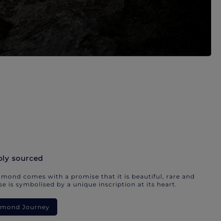
bly sourced
mond comes with a promise that it is beautiful, rare and
e is symbolised by a unique inscription at its heart.
iamond Journey