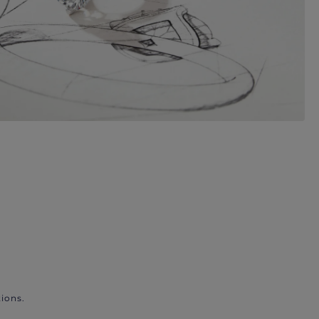
ions.