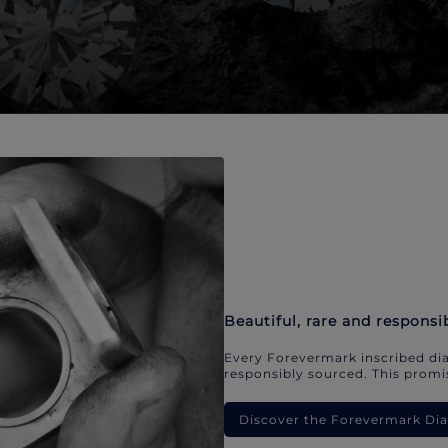
Beautiful, rare and responsi
Every Forevermark inscribed dia
responsibly sourced. This promis
Discover the Forevermark D