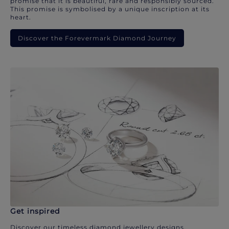
promise that it is beautiful, rare and responsibly sourced.
This promise is symbolised by a unique inscription at its
heart.
Discover the Forevermark Diamond Journey
Get inspired
Discover our timeless diamond jewellery designs.