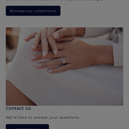
Browse our collections
Contact Us
We’re here to answer your questions.