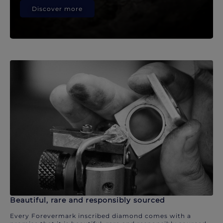
Discover more
Beautiful, rare and responsibly sourced
Every Forevermark inscribed diamond comes with a