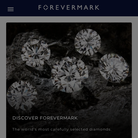
Forevermark Diamond Jewellery
Forevermark Diamond Jeweller
DISCOVER FOREVERMARK
The world’s most carefully selected diamonds.