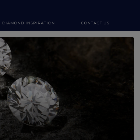
DIAMOND INSPIRATION
CONTACT US