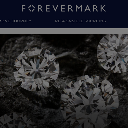
MOND JOURNEY
RESPONSIBLE SOURCING
y