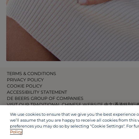
TERMS & CONDITIONS
PRIVACY POLICY
COOKIE POLICY
ACCESSIBILITY STATEMENT
DE BEERS GROUP OF COMPANIES
VISIT OUR TRADITIONAL CHINESE WEBSITE 中文(香港特別行
VISIT OUR JAPANESE WEBSITE 日本語 (日本)
We use cookies to ensure that we give you the best experience on 
VISIT OUR CHINESE WEBSITE 中文(中国)
we’ll assume that you are happy to receive all cookies from this 
preferences you may do so by selecting "Cookie Settings". For fu
Policy