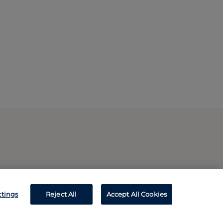
ttings
Reject All
Accept All Cookies