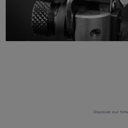
Discover our tim