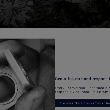
Beautiful, rare and responsi
Every Forevermark inscribed dia
responsibly sourced. This promis
Discover the Forevermark D