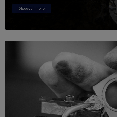
Discover more