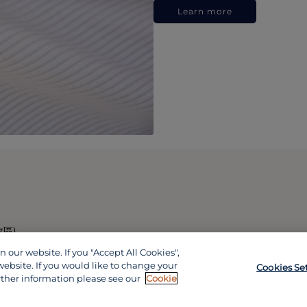
Learn more
政區)
our website. If you "Accept All Cookies",
website. If you would like to change your
Cookies Se
rther information please see our
Cookie