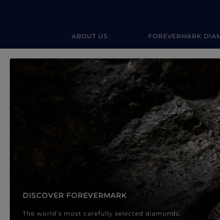
ABOUT US
FOREVERMARK DIA
Forevermark Diamond Jewellery
Forevermark Diamond Jeweller
DISCOVER FOREVERMARK
The world’s most carefully selected diamonds.