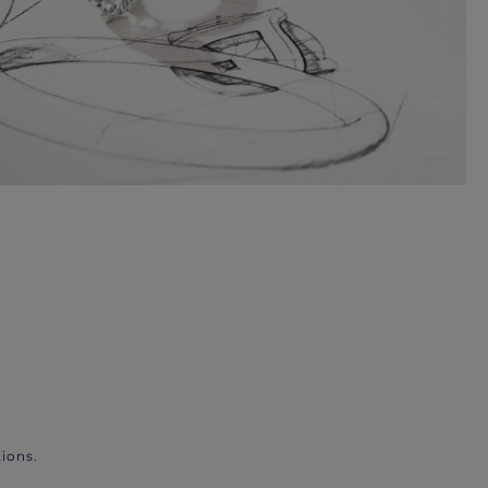
ions.