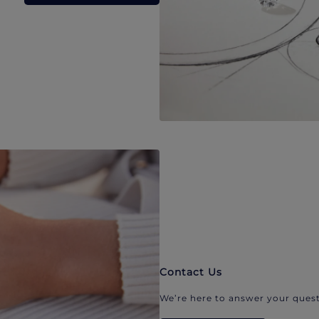
Contact Us
We’re here to answer your quest