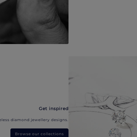
Get inspired
eless diamond jewellery designs.
Browse our collections