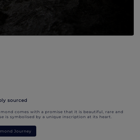
bly sourced
mond comes with a promise that it is beautiful, rare and
e is symbolised by a unique inscription at its heart.
iamond Journey