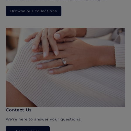
Browse our collections
Contact Us
We’re here to answer your questions.