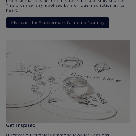
promise that it is beautiful, rare and responsibly sourced.
This promise is symbolised by a unique inscription at its
heart.
Discover the Forevermark Diamond Journey
Get inspired
Discover our timeless diamond jewellery designs.