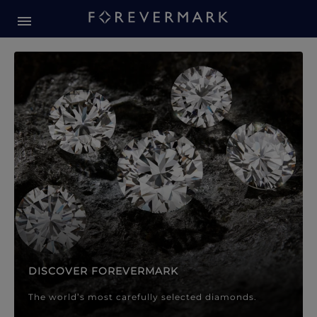
Forevermark Diamond Jewellery
Forevermark Diamond Jeweller
DISCOVER FOREVERMARK
The world’s most carefully selected diamonds.