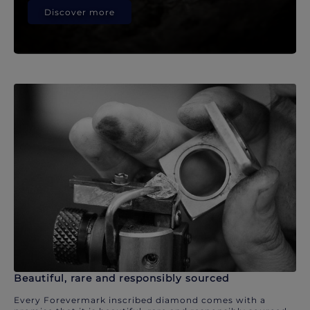
Discover more
Beautiful, rare and responsibly sourced
Every Forevermark inscribed diamond comes with a