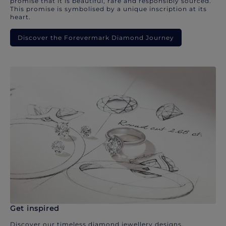
promise that it is beautiful, rare and responsibly sourced.
This promise is symbolised by a unique inscription at its
heart.
Discover the Forevermark Diamond Journey
Get inspired
Discover our timeless diamond jewellery designs.