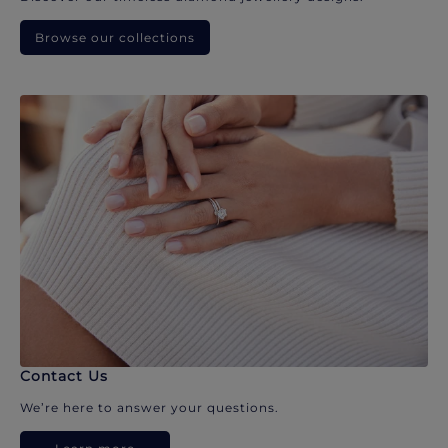
Browse our collections
Contact Us
We’re here to answer your questions.