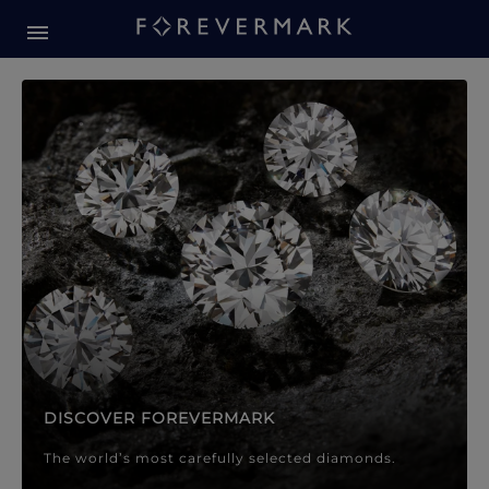
Forevermark Diamond Jewellery
Forevermark Diamond Jeweller
DISCOVER FOREVERMARK
The world’s most carefully selected diamonds.