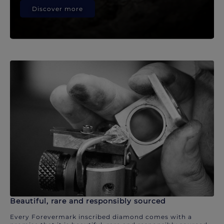
Discover more
Beautiful, rare and responsibly sourced
Every Forevermark inscribed diamond comes with a