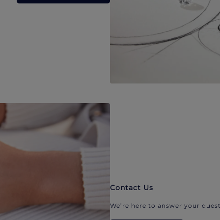
Contact Us
We’re here to answer your quest