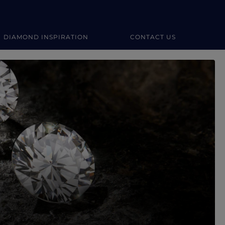
DIAMOND INSPIRATION
CONTACT US