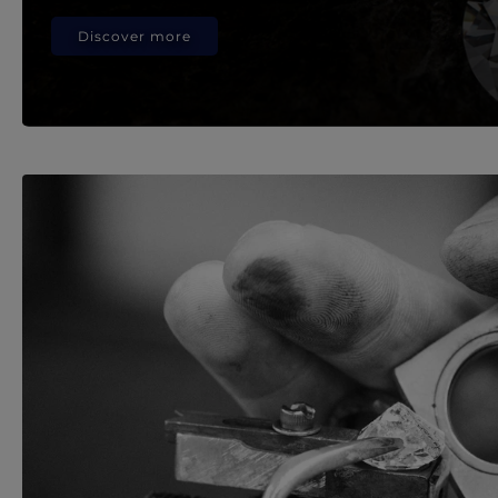
Discover more