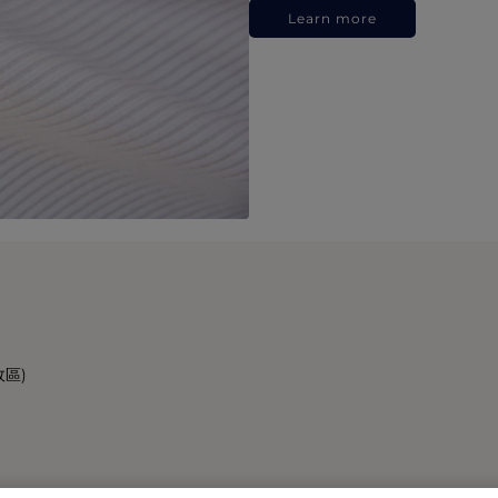
Learn more
政區)