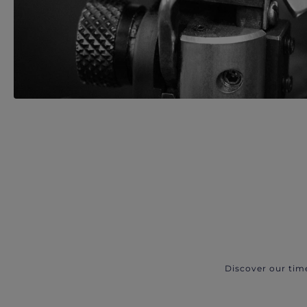
Discover our tim