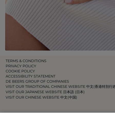
TERMS & CONDITIONS
PRIVACY POLICY
COOKIE POLICY
ACCESSIBILITY STATEMENT
DE BEERS GROUP OF COMPANIES
VISIT OUR TRADITIONAL CHINESE WEBSITE 中文(香港特別行
VISIT OUR JAPANESE WEBSITE 日本語 (日本)
VISIT OUR CHINESE WEBSITE 中文(中国)