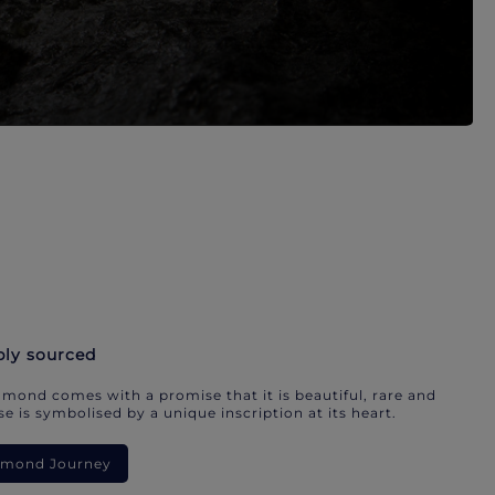
bly sourced
mond comes with a promise that it is beautiful, rare and
e is symbolised by a unique inscription at its heart.
iamond Journey