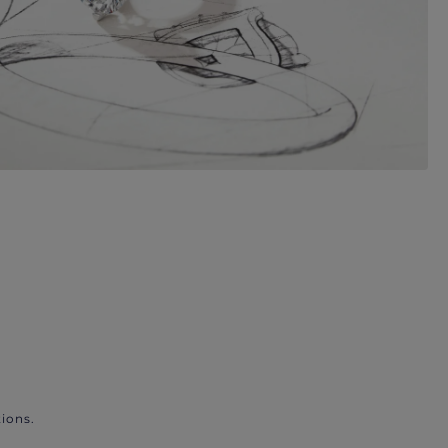
ions.