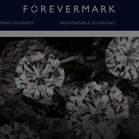
MOND JOURNEY
RESPONSIBLE SOURCING
y