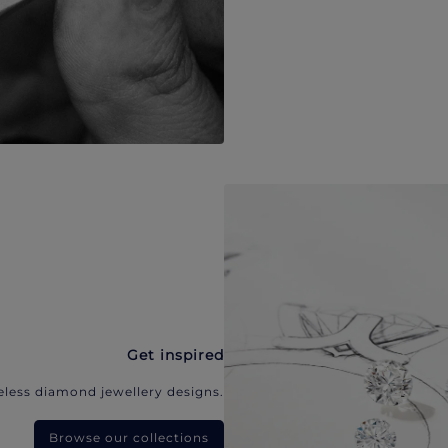
Get inspired
eless diamond jewellery designs.
Browse our collections