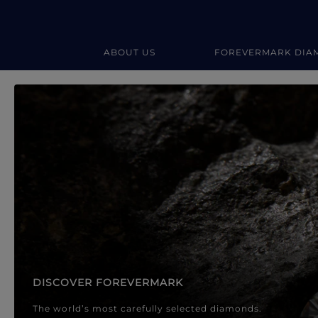
ABOUT US
FOREVERMARK DIA
Forevermark Diamond Jewellery
Forevermark Diamond Jeweller
DISCOVER FOREVERMARK
The world’s most carefully selected diamonds.