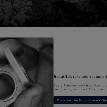
Beautiful, rare and responsi
Every Forevermark inscribed dia
responsibly sourced. This promis
Discover the Forevermark D