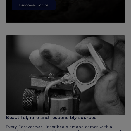
Discover more
Beautiful, rare and responsibly sourced
Every Forevermark inscribed diamond comes with a