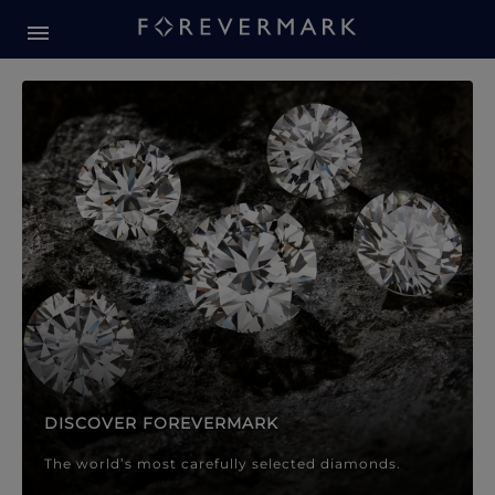
Forevermark Diamond Jewellery
Forevermark Diamond Jeweller
DISCOVER FOREVERMARK
The world’s most carefully selected diamonds.