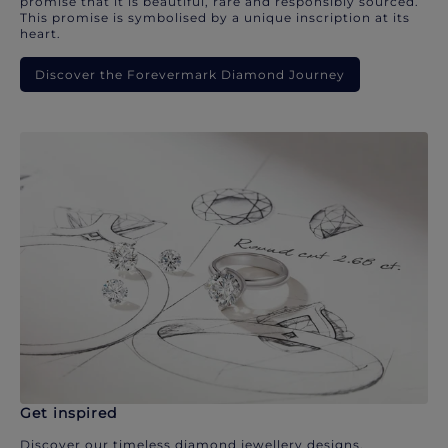
promise that it is beautiful, rare and responsibly sourced.
This promise is symbolised by a unique inscription at its
heart.
Discover the Forevermark Diamond Journey
Get inspired
Discover our timeless diamond jewellery designs.