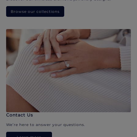
Browse our collections
Contact Us
We’re here to answer your questions.