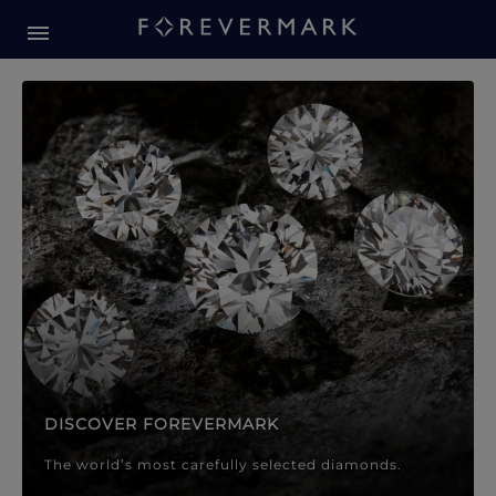
Forevermark Diamond Jewellery
Forevermark Diamond Jeweller
DISCOVER FOREVERMARK
The world’s most carefully selected diamonds.