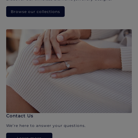
Browse our collections
Contact Us
We’re here to answer your questions.