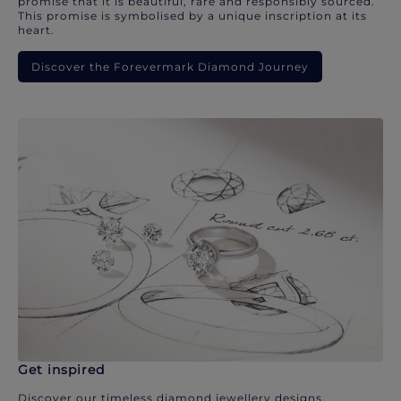
promise that it is beautiful, rare and responsibly sourced.
This promise is symbolised by a unique inscription at its
heart.
Discover the Forevermark Diamond Journey
Get inspired
Discover our timeless diamond jewellery designs.