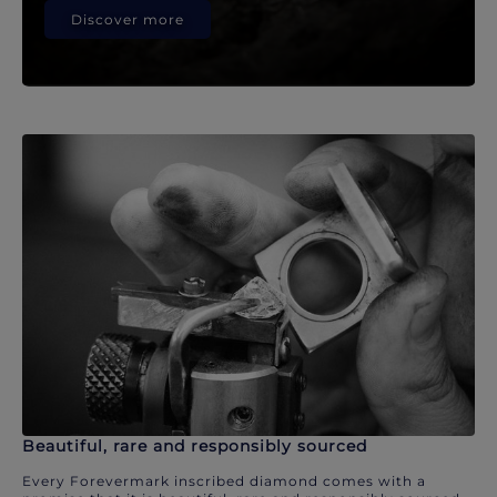
Discover more
Beautiful, rare and responsibly sourced
Every Forevermark inscribed diamond comes with a