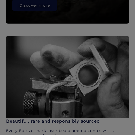
Discover more
Beautiful, rare and responsibly sourced
Every Forevermark inscribed diamond comes with a