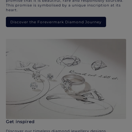
promise that it is beautiful, rare and responsibly sourced.
This promise is symbolised by a unique inscription at its
heart.
Discover the Forevermark Diamond Journey
Get inspired
Discover our timeless diamond jewellery designs.