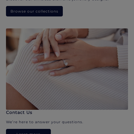
Browse our collections
Contact Us
We’re here to answer your questions.