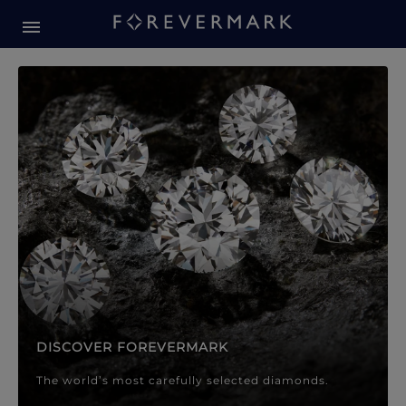
Forevermark Diamond Jewellery
Forevermark Diamond Jeweller
DISCOVER FOREVERMARK
The world’s most carefully selected diamonds.