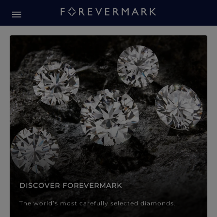
Forevermark Diamond Jewellery
Forevermark Diamond Jeweller
DISCOVER FOREVERMARK
The world’s most carefully selected diamonds.