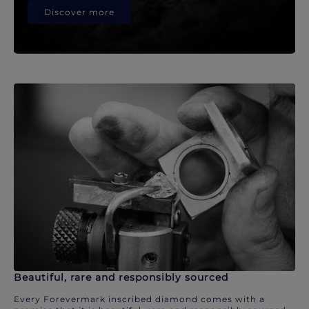
Discover more
Beautiful, rare and responsibly sourced
Every Forevermark inscribed diamond comes with a