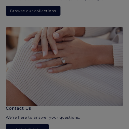
Browse our collections
Contact Us
We’re here to answer your questions.