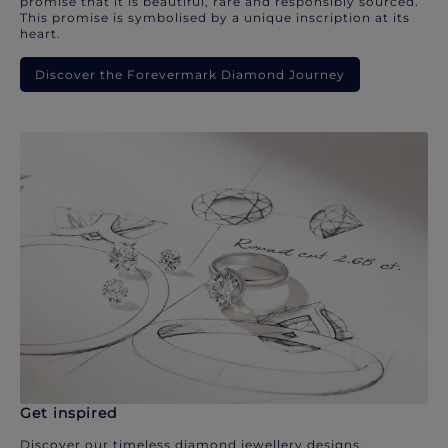
promise that it is beautiful, rare and responsibly sourced.
This promise is symbolised by a unique inscription at its
heart.
Discover the Forevermark Diamond Journey
Get inspired
Discover our timeless diamond jewellery designs.