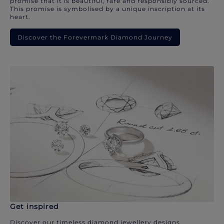
promise that it is beautiful, rare and responsibly sourced.
This promise is symbolised by a unique inscription at its
heart.
Discover the Forevermark Diamond Journey
Get inspired
Discover our timeless diamond jewellery designs.