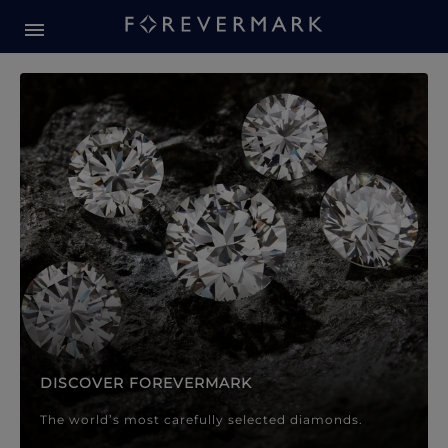
Forevermark Diamond Jewellery
Forevermark Diamond Jeweller
DISCOVER FOREVERMARK
The world’s most carefully selected diamonds.