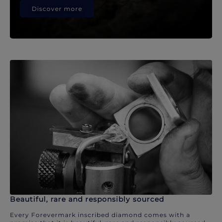
Discover more
Beautiful, rare and responsibly sourced
Every Forevermark inscribed diamond comes with a