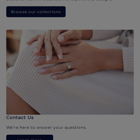
Browse our collections
Contact Us
We’re here to answer your questions.