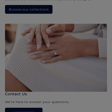
Browse our collections
Contact Us
We’re here to answer your questions.