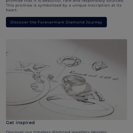
promise that it is beautiful, rare and responsibly sourced.
This promise is symbolised by a unique inscription at its
heart.
Discover the Forevermark Diamond Journey
Get inspired
Discover our timeless diamond jewellery designs.