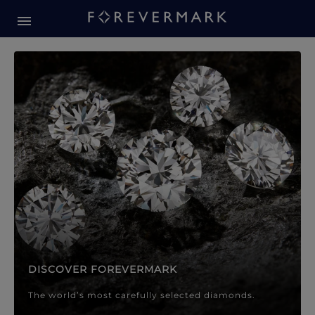
Forevermark Diamond Jewellery
Forevermark Diamond Jeweller
DISCOVER FOREVERMARK
The world’s most carefully selected diamonds.