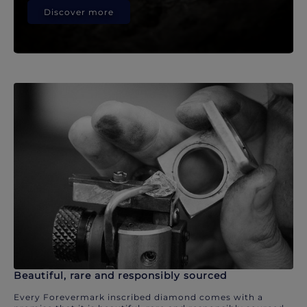
Discover more
Beautiful, rare and responsibly sourced
Every Forevermark inscribed diamond comes with a