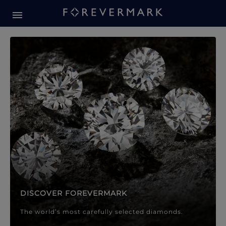
Forevermark Diamond Jewellery
Forevermark Diamond Jeweller
DISCOVER FOREVERMARK
The world’s most carefully selected diamonds.