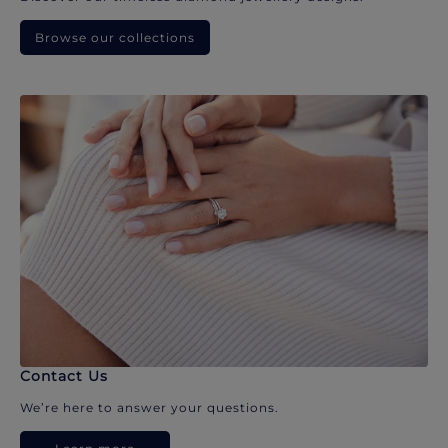
Browse our collections
Contact Us
We’re here to answer your questions.