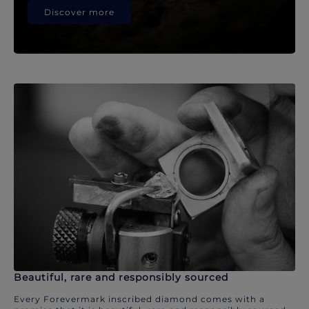
Discover more
Beautiful, rare and responsibly sourced
Every Forevermark inscribed diamond comes with a