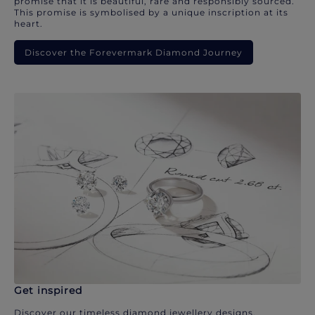
promise that it is beautiful, rare and responsibly sourced.
This promise is symbolised by a unique inscription at its
heart.
Discover the Forevermark Diamond Journey
Get inspired
Discover our timeless diamond jewellery designs.