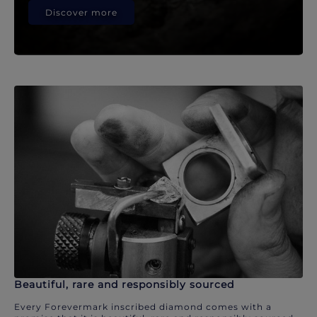
Discover more
Beautiful, rare and responsibly sourced
Every Forevermark inscribed diamond comes with a