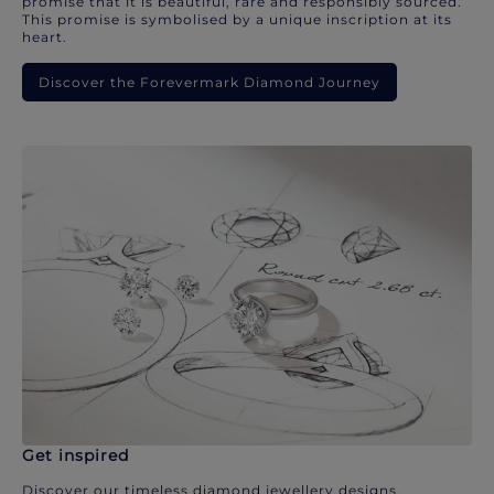
promise that it is beautiful, rare and responsibly sourced.
This promise is symbolised by a unique inscription at its
heart.
Discover the Forevermark Diamond Journey
Get inspired
Discover our timeless diamond jewellery designs.