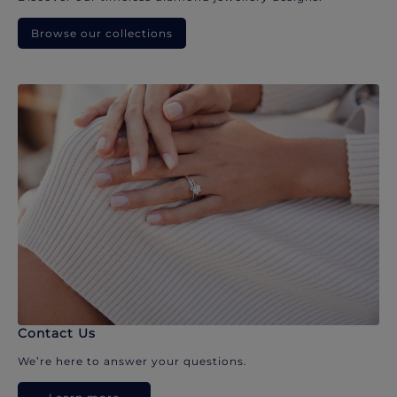
Browse our collections
Contact Us
We’re here to answer your questions.