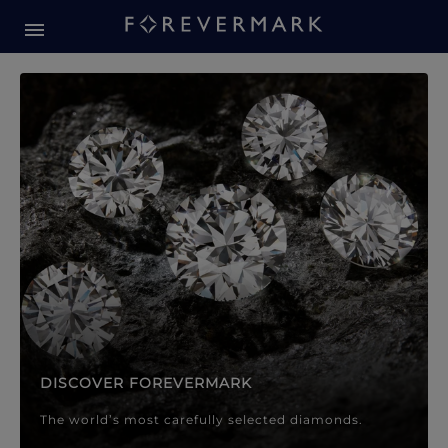
Forevermark Diamond Jewellery
Forevermark Diamond Jeweller
DISCOVER FOREVERMARK
The world’s most carefully selected diamonds.