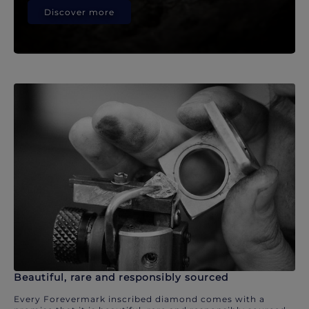
Discover more
Beautiful, rare and responsibly sourced
Every Forevermark inscribed diamond comes with a