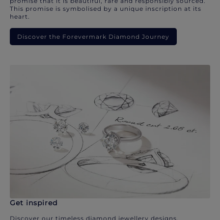
promise that it is beautiful, rare and responsibly sourced.
This promise is symbolised by a unique inscription at its
heart.
Discover the Forevermark Diamond Journey
Get inspired
Discover our timeless diamond jewellery designs.