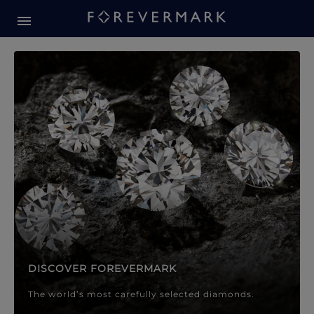
Forevermark Diamond Jewellery
Forevermark Diamond Jeweller
DISCOVER FOREVERMARK
The world’s most carefully selected diamonds.