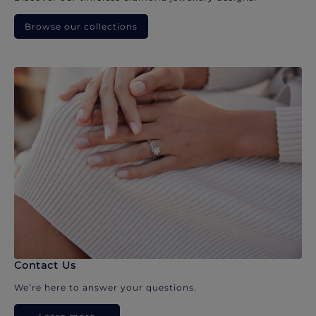
Browse our collections
Contact Us
We’re here to answer your questions.