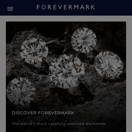
Forevermark Diamond Jewellery
Forevermark Diamond Jeweller
DISCOVER FOREVERMARK
The world’s most carefully selected diamonds.