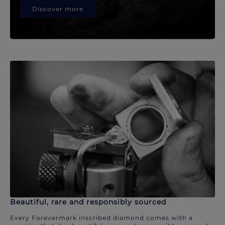
Discover more
Beautiful, rare and responsibly sourced
Every Forevermark inscribed diamond comes with a