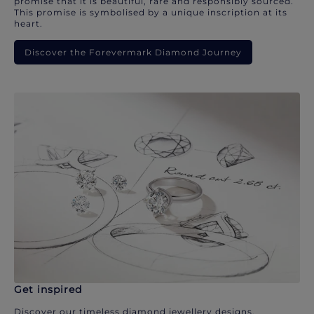
promise that it is beautiful, rare and responsibly sourced.
This promise is symbolised by a unique inscription at its
heart.
Discover the Forevermark Diamond Journey
Get inspired
Discover our timeless diamond jewellery designs.