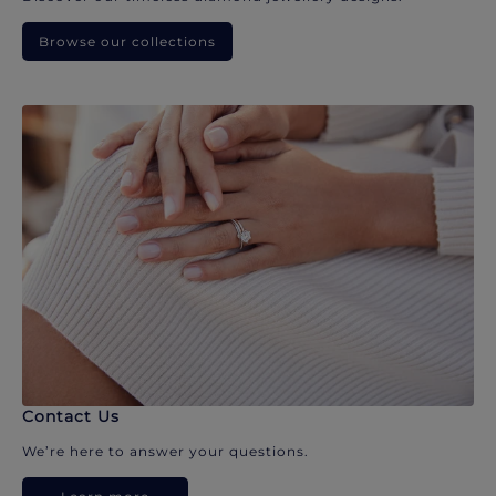
Browse our collections
Contact Us
We’re here to answer your questions.