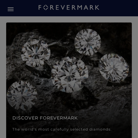
Forevermark Diamond Jewellery
Forevermark Diamond Jeweller
DISCOVER FOREVERMARK
The world’s most carefully selected diamonds.