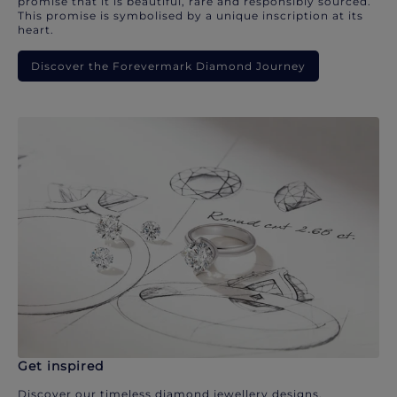
promise that it is beautiful, rare and responsibly sourced.
This promise is symbolised by a unique inscription at its
heart.
Discover the Forevermark Diamond Journey
Get inspired
Discover our timeless diamond jewellery designs.