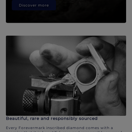
Discover more
Beautiful, rare and responsibly sourced
Every Forevermark inscribed diamond comes with a