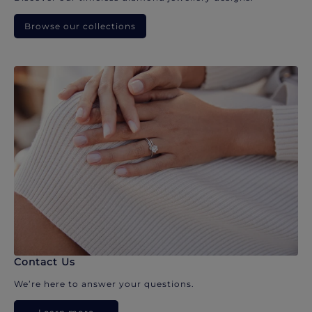
Browse our collections
Contact Us
We’re here to answer your questions.