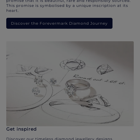
promise that it is beautiful, rare and responsibly sourced.
This promise is symbolised by a unique inscription at its
heart.
Discover the Forevermark Diamond Journey
Get inspired
Discover our timeless diamond jewellery designs.