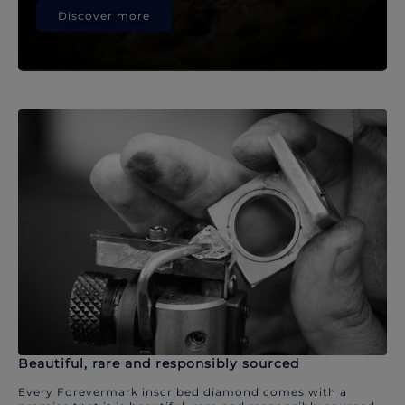
Discover more
Beautiful, rare and responsibly sourced
Every Forevermark inscribed diamond comes with a