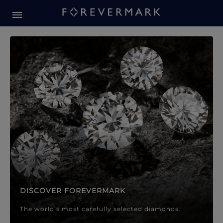
Forevermark Diamond Jewellery
Forevermark Diamond Jeweller
DISCOVER FOREVERMARK
The world’s most carefully selected diamonds.