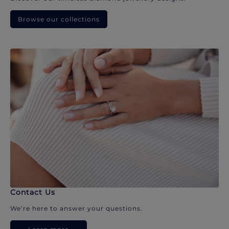
Browse our collections
Contact Us
We’re here to answer your questions.